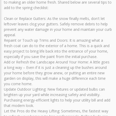
to making an older home fresh. Shared below are several tips to
add to the spring checklist:
Clean or Replace Gutters: As the snow finally melts, don't let
leftover leaves clog your gutters. Safely remove debris to help
prevent any water damage in your home and maintain your curb
appeal.
Repaint or Touch up Trims and Doors: It is amazing what a
fresh coat can do to the exterior of a home. This is a quick and
easy project to bring life back into the entrance of your home,
especially if you save the paint from the initial purchase.
Add or Refresh the Landscape Around Your Home: A little goes
a long way – Even if it is just a cleaning up the bushes around
your home before they grow anew, or putting an entire new
garden on display, this will make a huge difference each time
you come home.
Update Outdoor Lighting: New fixtures or updated bulbs can
brighten up your yard while increasing safety and visibility.
Purchasing energy-efficient lights to help your utility bill and add
that modern look.
Let the Pros do the Heavy Lifting: Sometimes, the fastest way