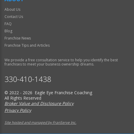
About Us
Contact Us
FAQ
Blog
Franchise News
Franchise Tips and Articles
We provide a free consultation service to help you identify the best
franchises to meet your business ownership dreams.
330-410-1438
© 2022 - 2026 Eagle Eye Franchise Coaching
All Rights Reserved
Broker Value and Disclosure Policy
Privacy Policy
Site hosted and managed by FranServe Inc.