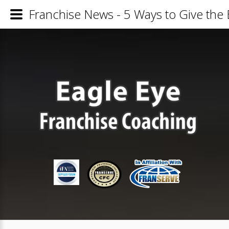
Franchise News - 5 Ways to Give the