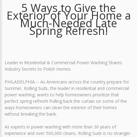
5 Ways to Give the
Exterior of Your Home a
Much-Needed Late
Spring Refresh!
Leader in Residential & Commercial Power Washing Shares
Industry Secrets to Polish Homes
PHILADELPHIA -- As Americans across the country prepare for
Summer, Rolling Suds, the leader in residential and commercial
power washing, wants to help homeowners prioritize that
perfect spring refresh! Pulling back the curtain on some of the
ways homeowners can clean the exterior of their homes
without breaking the bank.
As experts in power washing with more than 30 years of
experience and over 500,000 cleans, Rolling Suds is no stranger