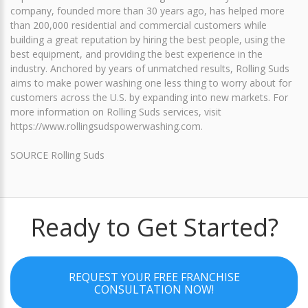
company, founded more than 30 years ago, has helped more
than 200,000 residential and commercial customers while
building a great reputation by hiring the best people, using the
best equipment, and providing the best experience in the
industry. Anchored by years of unmatched results, Rolling Suds
aims to make power washing one less thing to worry about for
customers across the U.S. by expanding into new markets. For
more information on Rolling Suds services, visit
https://www.rollingsudspowerwashing.com.
SOURCE Rolling Suds
Ready to Get Started?
REQUEST YOUR FREE FRANCHISE
CONSULTATION NOW!