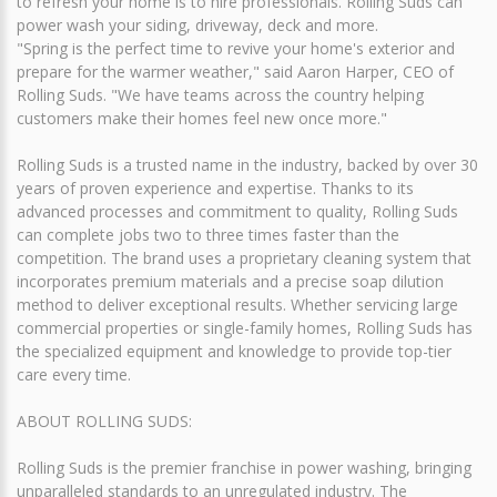
to refresh your home is to hire professionals. Rolling Suds can
power wash your siding, driveway, deck and more.
"Spring is the perfect time to revive your home's exterior and
prepare for the warmer weather," said Aaron Harper, CEO of
Rolling Suds. "We have teams across the country helping
customers make their homes feel new once more."
Rolling Suds is a trusted name in the industry, backed by over 30
years of proven experience and expertise. Thanks to its
advanced processes and commitment to quality, Rolling Suds
can complete jobs two to three times faster than the
competition. The brand uses a proprietary cleaning system that
incorporates premium materials and a precise soap dilution
method to deliver exceptional results. Whether servicing large
commercial properties or single-family homes, Rolling Suds has
the specialized equipment and knowledge to provide top-tier
care every time.
ABOUT ROLLING SUDS:
Rolling Suds is the premier franchise in power washing, bringing
unparalleled standards to an unregulated industry. The