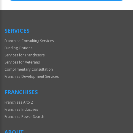
SERVICES
Franchise Consulting Services
Funding Options
Services for Franchisors
Services for Veterans
Complimentary Consultation
Franchise Development Services
FRANCHISES
Franchises A to Z
Franchise Industries
Franchise Power Search
ABOUT