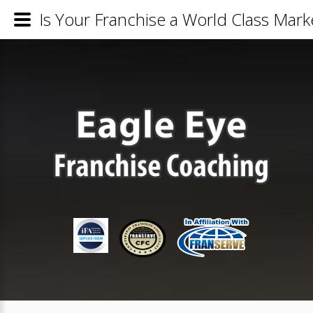
Is Your Franchise a World Class Mar