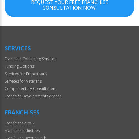
REQUEST YOUR FREE FRANCHISE
CONSULTATION NOW!
SERVICES
Franchise Consulting Services
Funding Options
Services for Franchisors
Services for Veterans
Complimentary Consultation
Franchise Development Services
FRANCHISES
Franchises A to Z
Franchise Industries
Franchise Power Search