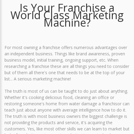
Is Your Franchise a
World Class Marketing
Machine?
For most owning a franchise offers numerous advantages over
an independent business. Things like brand awareness, proven
business model, initial training, ongoing support, etc. When
researching a franchise these are all things you need to consider
but of them all there's one that needs to be at the top of your
list... A serious marketing machine!
The truth is most of us can be taught to do just about anything.
Whether it's cooking delicious food, cleaning an office or
restoring someone's home from water damage a franchisor can
teach just about anyone with average intelligence how to do it.
The truth is with most business owners the biggest challenge is
not providing the products and service, it's acquiring the
customers. Yes, like most other skills we can learn to market but