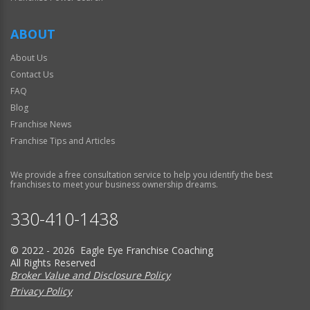
ABOUT
About Us
Contact Us
FAQ
Blog
Franchise News
Franchise Tips and Articles
We provide a free consultation service to help you identify the best
franchises to meet your business ownership dreams.
330-410-1438
© 2022 - 2026 Eagle Eye Franchise Coaching
All Rights Reserved
Broker Value and Disclosure Policy
Privacy Policy