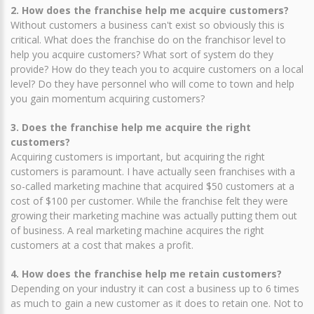
2. How does the franchise help me acquire customers?
Without customers a business can't exist so obviously this is
critical. What does the franchise do on the franchisor level to
help you acquire customers? What sort of system do they
provide? How do they teach you to acquire customers on a local
level? Do they have personnel who will come to town and help
you gain momentum acquiring customers?
3. Does the franchise help me acquire the right
customers?
Acquiring customers is important, but acquiring the right
customers is paramount. I have actually seen franchises with a
so-called marketing machine that acquired $50 customers at a
cost of $100 per customer. While the franchise felt they were
growing their marketing machine was actually putting them out
of business. A real marketing machine acquires the right
customers at a cost that makes a profit.
4. How does the franchise help me retain customers?
Depending on your industry it can cost a business up to 6 times
as much to gain a new customer as it does to retain one. Not to