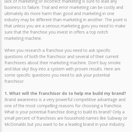
lack of marketing or incorrect marketing is sure to lead any
business to failure. Trial and error marketing can be costly and
ultimately do more harm than good and marketing in one
industry may be different than marketing in another. The point is
that unless you are a serious marketing guru you need to make
sure that the franchise you invest in offers a top notch
marketing machine.
When you research a franchise you need to ask specific
questions of both the franchisor and several of their current
franchisees about their marketing machine. Don't buy smoke
and blue sky! Buy into a system with proven results. Here are
some specific questions you need to ask your potential
franchisor.
1. What will the franchisor do to help me build my brand?
Brand awareness is a very powerful competitive advantage and
one of the most compelling reasons for choosing a franchise.
What is your potential franchise doing to build its brand? Only a
small percent of franchises are household names like Subway or
McDonalds but you want to be a leading brand in your industry.