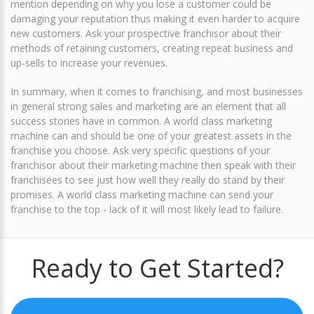
mention depending on why you lose a customer could be
damaging your reputation thus making it even harder to acquire
new customers. Ask your prospective franchisor about their
methods of retaining customers, creating repeat business and
up-sells to increase your revenues.
In summary, when it comes to franchising, and most businesses
in general strong sales and marketing are an element that all
success stories have in common. A world class marketing
machine can and should be one of your greatest assets in the
franchise you choose. Ask very specific questions of your
franchisor about their marketing machine then speak with their
franchisees to see just how well they really do stand by their
promises. A world class marketing machine can send your
franchise to the top - lack of it will most likely lead to failure.
Ready to Get Started?