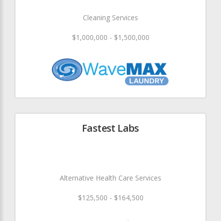
Cleaning Services
$1,000,000 - $1,500,000
Fastest Labs
Alternative Health Care Services
$125,500 - $164,500