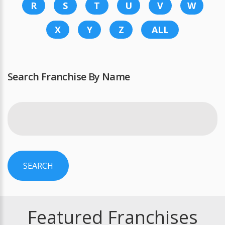
R
S
T
U
V
W
X
Y
Z
ALL
Search Franchise By Name
SEARCH
Featured Franchises