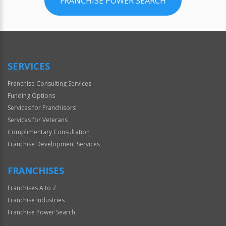
FRANCHISE POWER SEARCH
SERVICES
Franchise Consulting Services
Funding Options
Services for Franchisors
Services for Veterans
Complimentary Consultation
Franchise Development Services
FRANCHISES
Franchises A to Z
Franchise Industries
Franchise Power Search