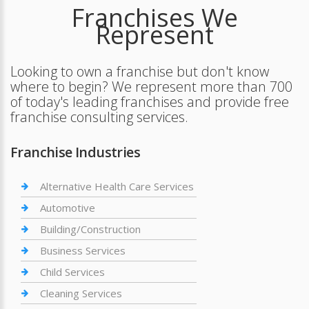
Franchises We
Represent
Looking to own a franchise but don't know
where to begin? We represent more than 700
of today's leading franchises and provide free
franchise consulting services.
Franchise Industries
Alternative Health Care Services
Automotive
Building/Construction
Business Services
Child Services
Cleaning Services