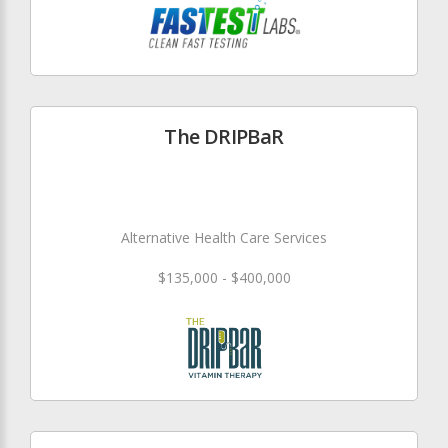
The DRIPBaR
Alternative Health Care Services
$135,000 - $400,000