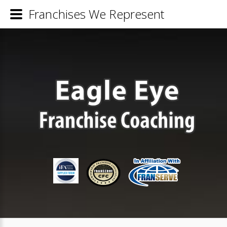
Franchises We Represent