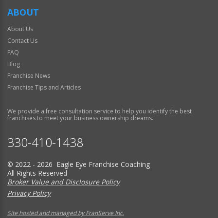
ABOUT
About Us
Contact Us
FAQ
Blog
Franchise News
Franchise Tips and Articles
We provide a free consultation service to help you identify the best
franchises to meet your business ownership dreams.
330-410-1438
© 2022 - 2026 Eagle Eye Franchise Coaching
All Rights Reserved
Broker Value and Disclosure Policy
Privacy Policy
Site hosted and managed by FranServe Inc.