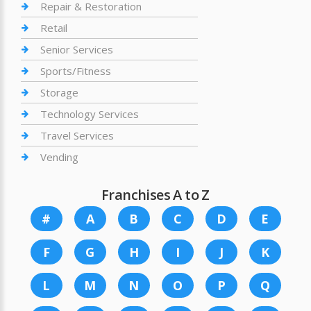
Repair & Restoration
Retail
Senior Services
Sports/Fitness
Storage
Technology Services
Travel Services
Vending
Franchises A to Z
#
A
B
C
D
E
F
G
H
I
J
K
L
M
N
O
P
Q