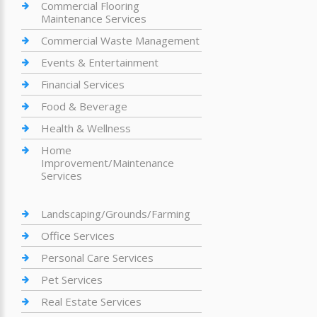
Commercial Flooring
Maintenance Services
Commercial Waste Management
Events & Entertainment
Financial Services
Food & Beverage
Health & Wellness
Home
Improvement/Maintenance
Services
Landscaping/Grounds/Farming
Office Services
Personal Care Services
Pet Services
Real Estate Services