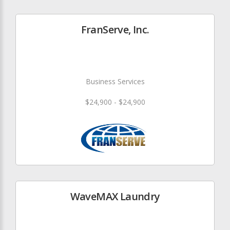
FranServe, Inc.
Business Services
$24,900 - $24,900
WaveMAX Laundry