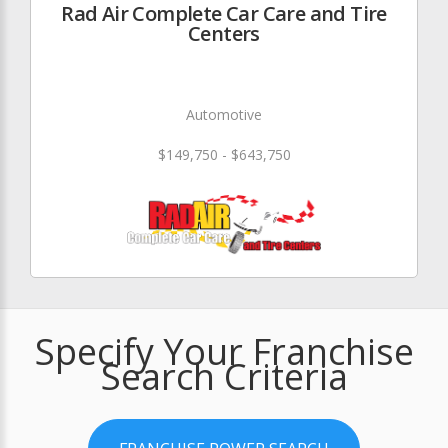
Rad Air Complete Car Care and Tire
Centers
Automotive
$149,750 - $643,750
Specify Your Franchise
Search Criteria