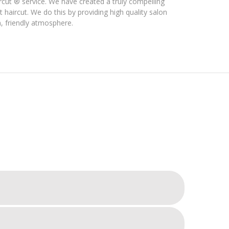
rcut ® service. We have created a truly compelling
 haircut. We do this by providing high quality salon
m, friendly atmosphere.