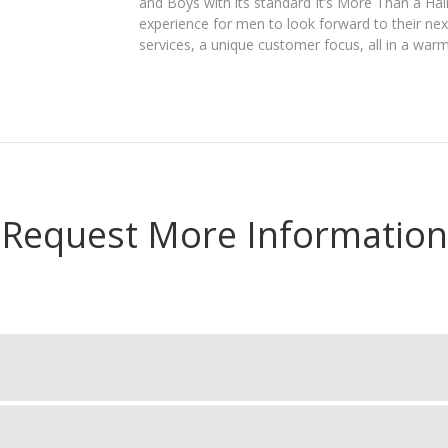
and Boys with its standard It’s More Than a Hai
experience for men to look forward to their next
services, a unique customer focus, all in a war
Request More Information