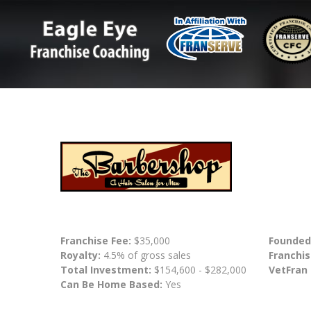
Franchise Fee:
$35,000
Founded
Royalty:
4.5% of gross sales
Franchis
Total Investment:
$154,600 - $282,000
VetFran
Can Be Home Based:
Yes