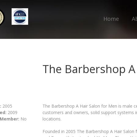
Home
A
The Barbershop A 
:
2005
The Barbershop A Hair Salon for Men is male ce
ed:
2009
customers and owners, solid support systems in p
 Member:
No
locations.
Founded in 2005 The Barbershop A Hair Salon fo