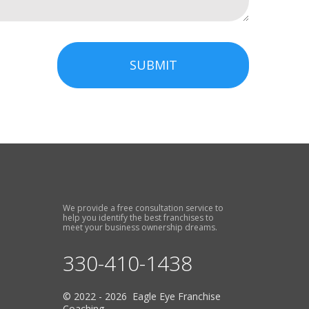
SUBMIT
We provide a free consultation service to
help you identify the best franchises to
meet your business ownership dreams.
330-410-1438
© 2022 - 2026 Eagle Eye Franchise
Coaching