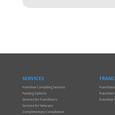
For
Official
Use
Only
SERVICES
FRANC
Franchise Consulting Services
Franchises
Funding Options
Franchise 
Services for Franchisors
Franchise 
Services for Veterans
Complimentary Consultation