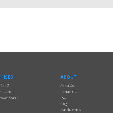
HISES
ABOUT
 A to Z
About Us
Industries
Contact Us
Power Search
FAQ
Blog
Franchise News