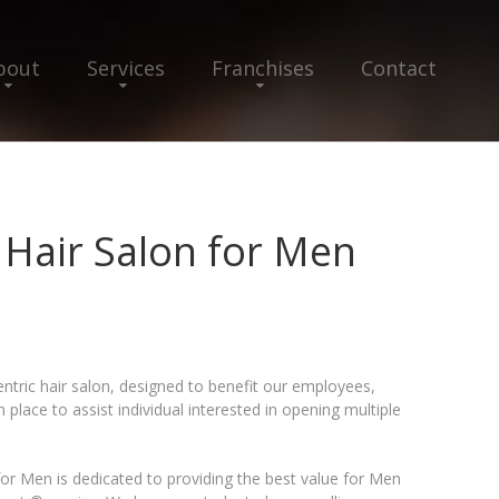
bout
Services
Franchises
Contact
Hair Salon for Men
ntric hair salon, designed to benefit our employees,
lace to assist individual interested in opening multiple
r Men is dedicated to providing the best value for Men