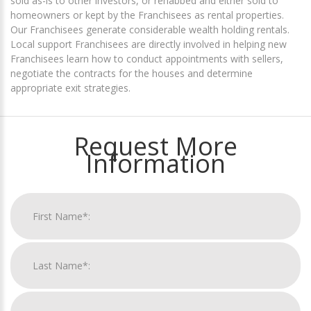
sold as-is to other investors, or rehabbed and either sold to
homeowners or kept by the Franchisees as rental properties.
Our Franchisees generate considerable wealth holding rentals.
Local support Franchisees are directly involved in helping new
Franchisees learn how to conduct appointments with sellers,
negotiate the contracts for the houses and determine
appropriate exit strategies.
Request More
Information