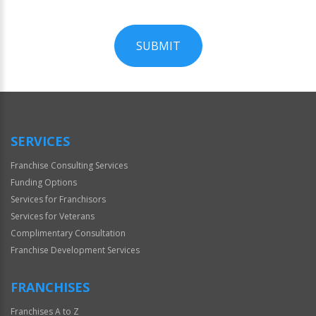
SUBMIT
For
Official
Use
Only
SERVICES
Franchise Consulting Services
Funding Options
Services for Franchisors
Services for Veterans
Complimentary Consultation
Franchise Development Services
FRANCHISES
Franchises A to Z