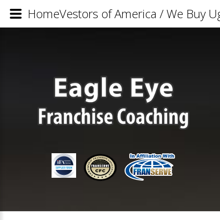
HomeVestors of America / We Buy Ug