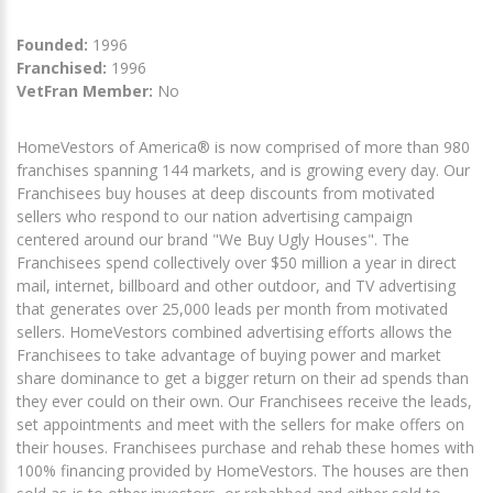
Founded:
1996
Franchised:
1996
VetFran Member:
No
HomeVestors of America® is now comprised of more than 980
franchises spanning 144 markets, and is growing every day. Our
Franchisees buy houses at deep discounts from motivated
sellers who respond to our nation advertising campaign
centered around our brand "We Buy Ugly Houses". The
Franchisees spend collectively over $50 million a year in direct
mail, internet, billboard and other outdoor, and TV advertising
that generates over 25,000 leads per month from motivated
sellers. HomeVestors combined advertising efforts allows the
Franchisees to take advantage of buying power and market
share dominance to get a bigger return on their ad spends than
they ever could on their own. Our Franchisees receive the leads,
set appointments and meet with the sellers for make offers on
their houses. Franchisees purchase and rehab these homes with
100% financing provided by HomeVestors. The houses are then