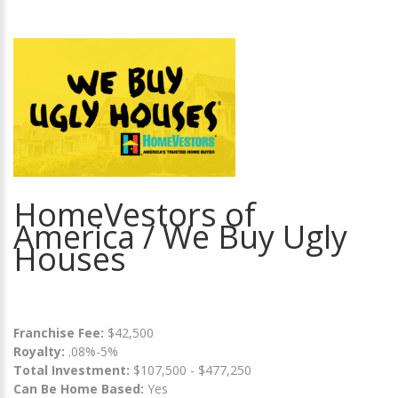
HomeVestors of
America / We Buy Ugly
Houses
Franchise Fee:
$42,500
Royalty:
.08%-5%
Total Investment:
$107,500 - $477,250
Can Be Home Based:
Yes