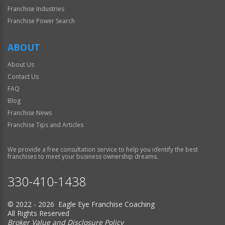
Franchise Industries
Franchise Power Search
ABOUT
About Us
Contact Us
FAQ
Blog
Franchise News
Franchise Tips and Articles
We provide a free consultation service to help you identify the best
franchises to meet your business ownership dreams.
330-410-1438
© 2022 - 2026 Eagle Eye Franchise Coaching
All Rights Reserved
Broker Value and Disclosure Policy