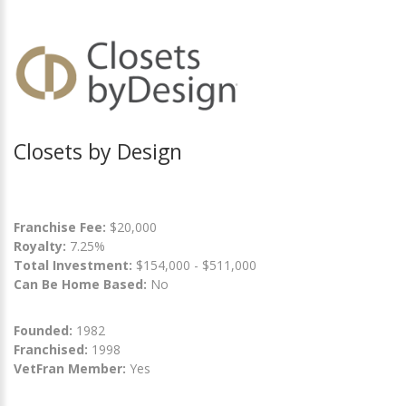
Closets by Design
Franchise Fee:
$20,000
Royalty:
7.25%
Total Investment:
$154,000 - $511,000
Can Be Home Based:
No
Founded:
1982
Franchised:
1998
VetFran Member:
Yes