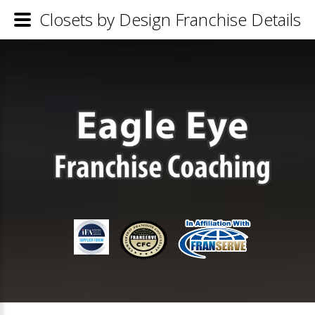
Closets by Design Franchise Details