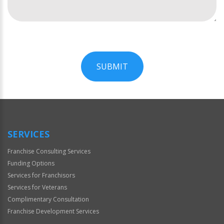
SUBMIT
For
Official
Use
Only
SERVICES
Franchise Consulting Services
Funding Options
Services for Franchisors
Services for Veterans
Complimentary Consultation
Franchise Development Services