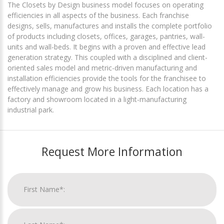
The Closets by Design business model focuses on operating
efficiencies in all aspects of the business. Each franchise
designs, sells, manufactures and installs the complete portfolio
of products including closets, offices, garages, pantries, wall-
units and wall-beds. It begins with a proven and effective lead
generation strategy. This coupled with a disciplined and client-
oriented sales model and metric-driven manufacturing and
installation efficiencies provide the tools for the franchisee to
effectively manage and grow his business. Each location has a
factory and showroom located in a light-manufacturing
industrial park.
Request More Information