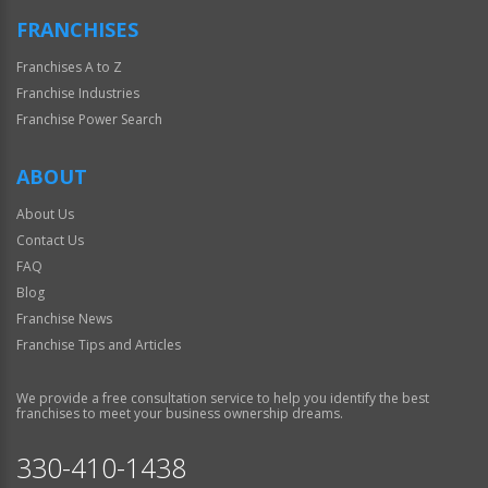
FRANCHISES
Franchises A to Z
Franchise Industries
Franchise Power Search
ABOUT
About Us
Contact Us
FAQ
Blog
Franchise News
Franchise Tips and Articles
We provide a free consultation service to help you identify the best
franchises to meet your business ownership dreams.
330-410-1438