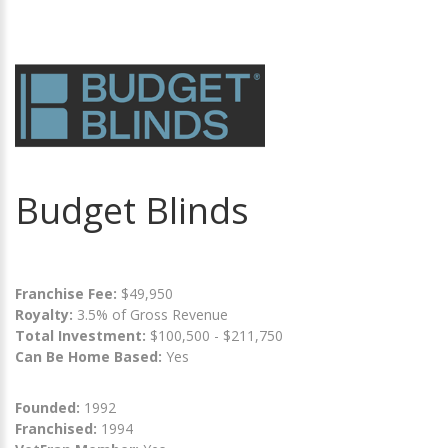
Budget Blinds
Franchise Fee:
$49,950
Royalty:
3.5% of Gross Revenue
Total Investment:
$100,500 - $211,750
Can Be Home Based:
Yes
Founded:
1992
Franchised:
1994