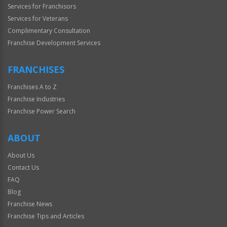
Services for Franchisors
Services for Veterans
Complimentary Consultation
Franchise Development Services
FRANCHISES
Franchises A to Z
Franchise Industries
Franchise Power Search
ABOUT
About Us
Contact Us
FAQ
Blog
Franchise News
Franchise Tips and Articles