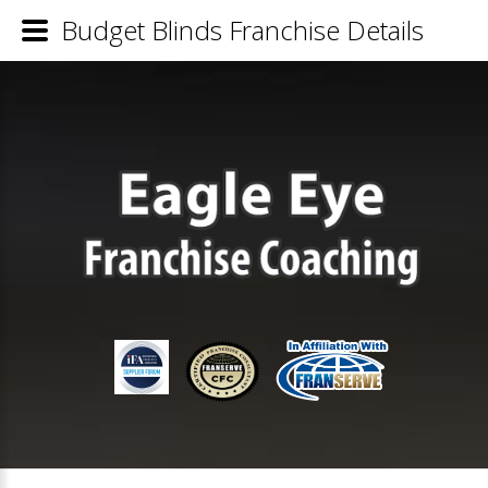
Budget Blinds Franchise Details