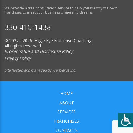
We provide a free consultation service to help you identify the best
franchises to meet your business ownership dreams.
330-410-1438
© 2022 - 2026 Eagle Eye Franchise Coaching
All Rights Reserved
Broker Value and Disclosure Policy
Privacy Policy
Site hosted and managed by FranServe Inc.
HOME
ABOUT
SERVICES
FRANCHISES
CONTACTS