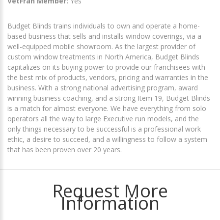
VetFran Member:
Yes
Budget Blinds trains individuals to own and operate a home-
based business that sells and installs window coverings, via a
well-equipped mobile showroom. As the largest provider of
custom window treatments in North America, Budget Blinds
capitalizes on its buying power to provide our franchisees with
the best mix of products, vendors, pricing and warranties in the
business. With a strong national advertising program, award
winning business coaching, and a strong Item 19, Budget Blinds
is a match for almost everyone. We have everything from solo
operators all the way to large Executive run models, and the
only things necessary to be successful is a professional work
ethic, a desire to succeed, and a willingness to follow a system
that has been proven over 20 years.
Request More
Information