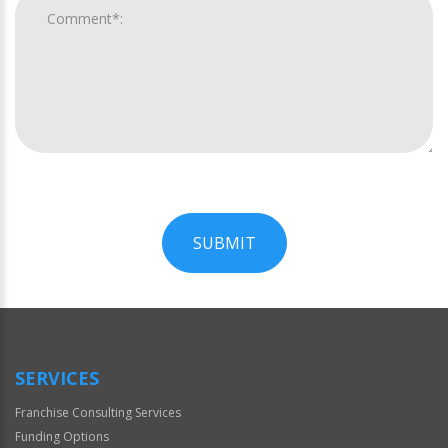
SUBMIT
For
Official
Use
Only
SERVICES
Franchise Consulting Services
Funding Options