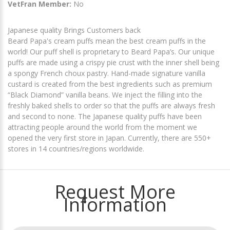
VetFran Member:
No
Japanese quality Brings Customers back
Beard Papa's cream puffs mean the best cream puffs in the
world! Our puff shell is proprietary to Beard Papa’s. Our unique
puffs are made using a crispy pie crust with the inner shell being
a spongy French choux pastry. Hand-made signature vanilla
custard is created from the best ingredients such as premium
“Black Diamond” vanilla beans. We inject the filling into the
freshly baked shells to order so that the puffs are always fresh
and second to none. The Japanese quality puffs have been
attracting people around the world from the moment we
opened the very first store in Japan. Currently, there are 550+
stores in 14 countries/regions worldwide.
Request More
Information