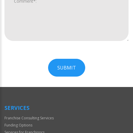
SUBMIT
For
Official
Use
Only
SERVICES
Franchise Consulting Services
Funding Options
Services for Franchisors