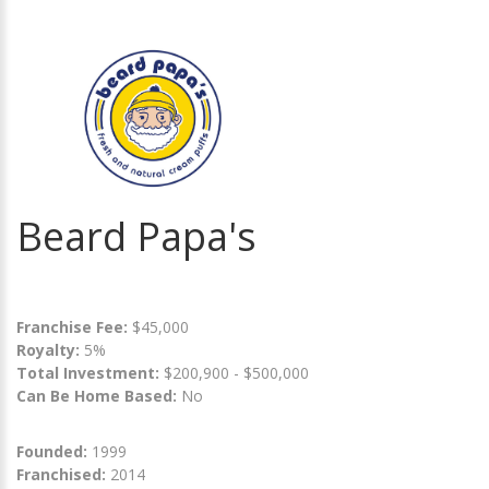
Beard Papa's
Franchise Fee:
$45,000
Royalty:
5%
Total Investment:
$200,900 - $500,000
Can Be Home Based:
No
Founded:
1999
Franchised:
2014