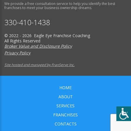
We provide a free consultation service to help you identify the best
franchises to meet your business ownership dreams.
330-410-1438
© 2022 - 2026 Eagle Eye Franchise Coaching
All Rights Reserved
Broker Value and Disclosure Policy
Privacy Policy
Site hosted and managed by FranServe Inc.
HOME
ABOUT
SERVICES
FRANCHISES
CONTACTS