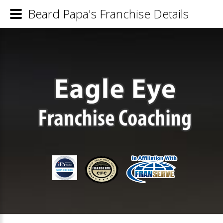
Beard Papa's Franchise Details