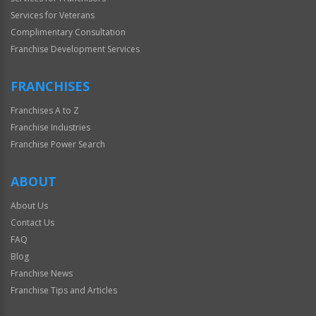
Services for Veterans
Complimentary Consultation
Franchise Development Services
FRANCHISES
Franchises A to Z
Franchise Industries
Franchise Power Search
ABOUT
About Us
Contact Us
FAQ
Blog
Franchise News
Franchise Tips and Articles