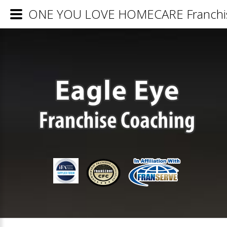
ONE YOU LOVE HOMECARE Franchise