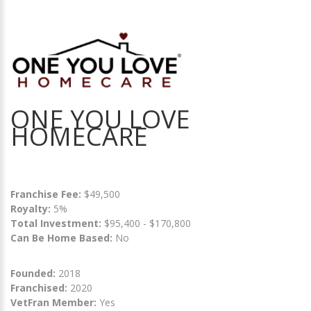
ONE YOU LOVE
HOMECARE
Franchise Fee:
$49,500
Royalty:
5%
Total Investment:
$95,400 - $170,800
Can Be Home Based:
No
Founded:
2018
Franchised:
2020
VetFran Member:
Yes