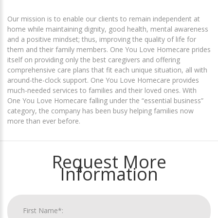
Our mission is to enable our clients to remain independent at
home while maintaining dignity, good health, mental awareness
and a positive mindset; thus, improving the quality of life for
them and their family members. One You Love Homecare prides
itself on providing only the best caregivers and offering
comprehensive care plans that fit each unique situation, all with
around-the-clock support. One You Love Homecare provides
much-needed services to families and their loved ones. With
One You Love Homecare falling under the “essential business”
category, the company has been busy helping families now
more than ever before.
Request More
Information