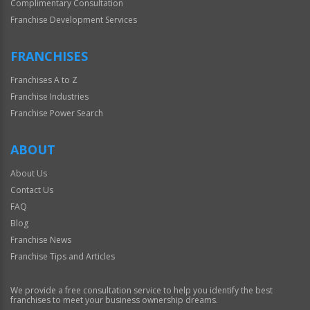
Complimentary Consultation
Franchise Development Services
FRANCHISES
Franchises A to Z
Franchise Industries
Franchise Power Search
ABOUT
About Us
Contact Us
FAQ
Blog
Franchise News
Franchise Tips and Articles
We provide a free consultation service to help you identify the best
franchises to meet your business ownership dreams.