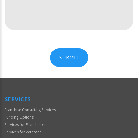
SUBMIT
For
Official
Use
Only
SERVICES
Franchise Consulting Services
Funding Options
Services for Franchisors
Services for Veterans