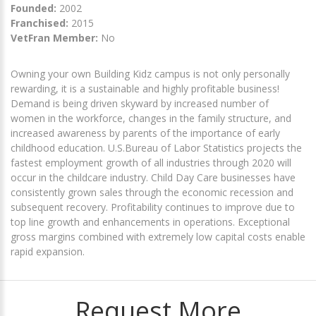
Founded:
2002
Franchised:
2015
VetFran Member:
No
Owning your own Building Kidz campus is not only personally
rewarding, it is a sustainable and highly profitable business!
Demand is being driven skyward by increased number of
women in the workforce, changes in the family structure, and
increased awareness by parents of the importance of early
childhood education. U.S.Bureau of Labor Statistics projects the
fastest employment growth of all industries through 2020 will
occur in the childcare industry. Child Day Care businesses have
consistently grown sales through the economic recession and
subsequent recovery. Profitability continues to improve due to
top line growth and enhancements in operations. Exceptional
gross margins combined with extremely low capital costs enable
rapid expansion.
Request More