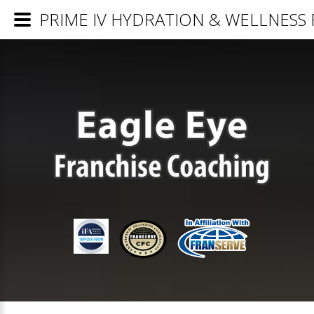
PRIME IV HYDRATION & WELLNESS Fr