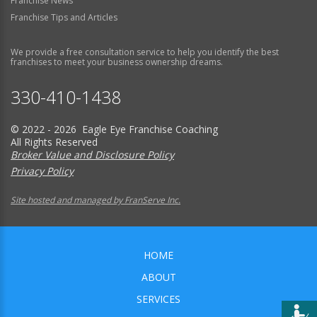
Franchise News
Franchise Tips and Articles
We provide a free consultation service to help you identify the best
franchises to meet your business ownership dreams.
330-410-1438
© 2022 - 2026 Eagle Eye Franchise Coaching
All Rights Reserved
Broker Value and Disclosure Policy
Privacy Policy
Site hosted and managed by FranServe Inc.
HOME
ABOUT
SERVICES