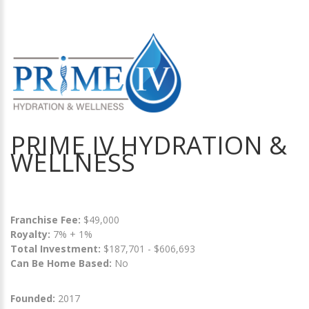
PRIME IV HYDRATION &
WELLNESS
Franchise Fee:
$49,000
Royalty:
7% + 1%
Total Investment:
$187,701 - $606,693
Can Be Home Based:
No
Founded:
2017