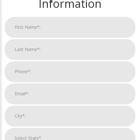
Information