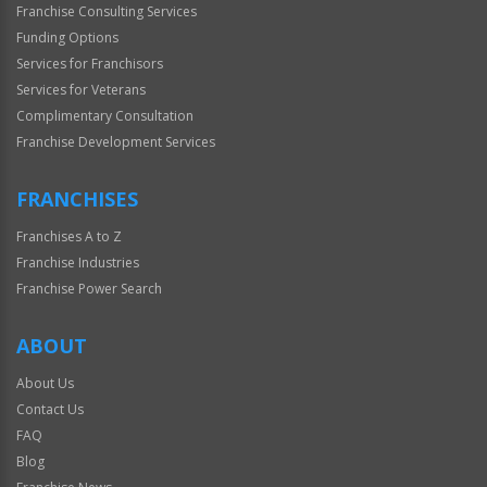
Franchise Consulting Services
Funding Options
Services for Franchisors
Services for Veterans
Complimentary Consultation
Franchise Development Services
FRANCHISES
Franchises A to Z
Franchise Industries
Franchise Power Search
ABOUT
About Us
Contact Us
FAQ
Blog