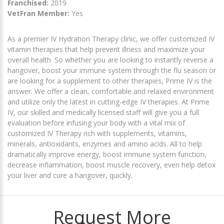
Franchised:
2019
VetFran Member:
Yes
As a premier IV Hydration Therapy clinic, we offer customized IV
vitamin therapies that help prevent illness and maximize your
overall health. So whether you are looking to instantly reverse a
hangover, boost your immune system through the flu season or
are looking for a supplement to other therapies, Prime IV is the
answer. We offer a clean, comfortable and relaxed environment
and utilize only the latest in cutting-edge IV therapies. At Prime
IV, our skilled and medically licensed staff will give you a full
evaluation before infusing your body with a vital mix of
customized IV Therapy rich with supplements, vitamins,
minerals, antioxidants, enzymes and amino acids. All to help
dramatically improve energy, boost immune system function,
decrease inflammation, boost muscle recovery, even help detox
your liver and cure a hangover, quickly.
Request More