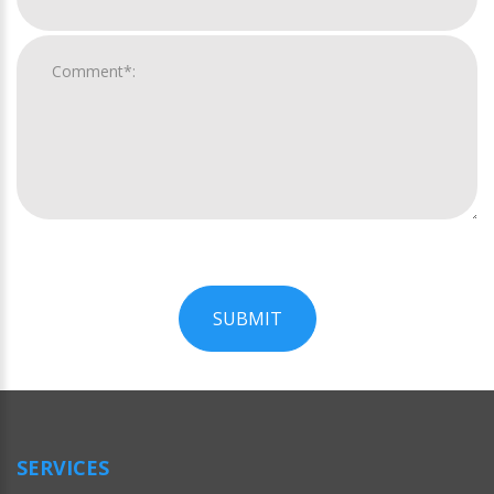
SUBMIT
For
Official
Use
Only
SERVICES