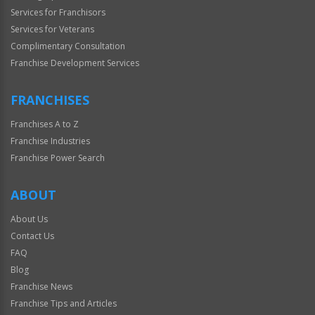
Services for Franchisors
Services for Veterans
Complimentary Consultation
Franchise Development Services
FRANCHISES
Franchises A to Z
Franchise Industries
Franchise Power Search
ABOUT
About Us
Contact Us
FAQ
Blog
Franchise News
Franchise Tips and Articles