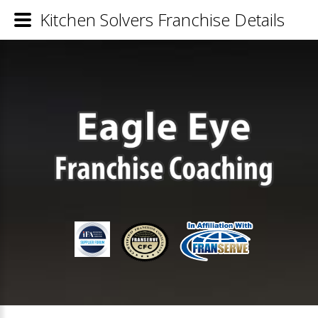
Kitchen Solvers Franchise Details