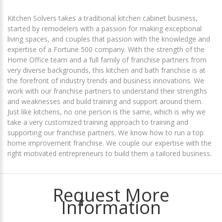
Kitchen Solvers takes a traditional kitchen cabinet business,
started by remodelers with a passion for making exceptional
living spaces, and couples that passion with the knowledge and
expertise of a Fortune 500 company. With the strength of the
Home Office team and a full family of franchise partners from
very diverse backgrounds, this kitchen and bath franchise is at
the forefront of industry trends and business innovations. We
work with our franchise partners to understand their strengths
and weaknesses and build training and support around them.
Just like kitchens, no one person is the same, which is why we
take a very customized training approach to training and
supporting our franchise partners. We know how to run a top
home improvement franchise. We couple our expertise with the
right motivated entrepreneurs to build them a tailored business.
Request More
Information