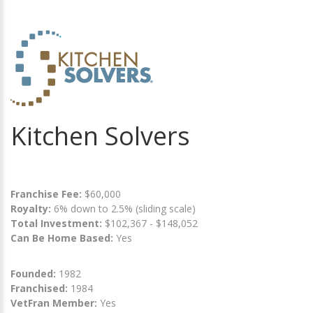
Kitchen Solvers
Franchise Fee:
$60,000
Royalty:
6% down to 2.5% (sliding scale)
Total Investment:
$102,367 - $148,052
Can Be Home Based:
Yes
Founded:
1982
Franchised:
1984
VetFran Member:
Yes