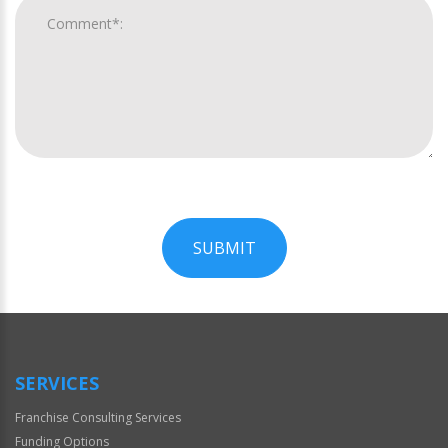
SUBMIT
For
Official
Use
Only
SERVICES
Franchise Consulting Services
Funding Options