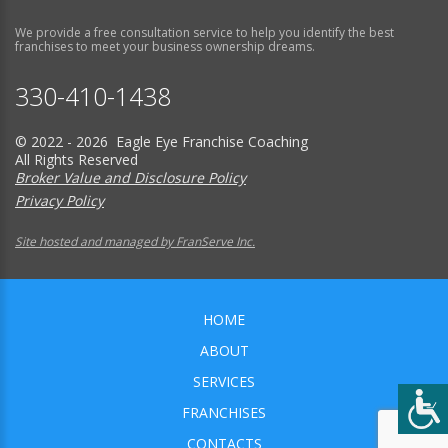
We provide a free consultation service to help you identify the best
franchises to meet your business ownership dreams.
330-410-1438
© 2022 - 2026 Eagle Eye Franchise Coaching
All Rights Reserved
Broker Value and Disclosure Policy
Privacy Policy
Site hosted and managed by FranServe Inc.
HOME
ABOUT
SERVICES
FRANCHISES
CONTACTS