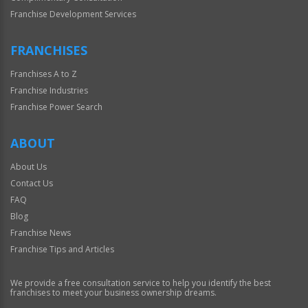
Franchise Development Services
FRANCHISES
Franchises A to Z
Franchise Industries
Franchise Power Search
ABOUT
About Us
Contact Us
FAQ
Blog
Franchise News
Franchise Tips and Articles
We provide a free consultation service to help you identify the best
franchises to meet your business ownership dreams.