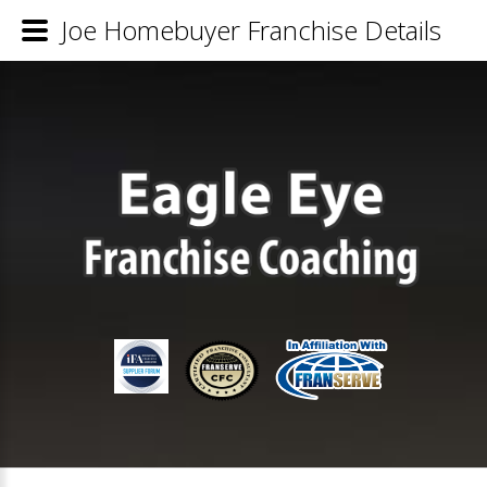
Joe Homebuyer Franchise Details