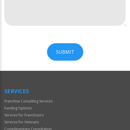
SUBMIT
For
Official
Use
Only
SERVICES
Franchise Consulting Services
Funding Options
Services for Franchisors
Services for Veterans
Complimentary Consultation