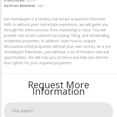
Franchised:
2019
VetFran Member:
Yes
Joe Homebuyer is a turnkey real estate acquisition franchise.
With or without prior real estate experience, we will guide you
through the entire process from marketing to close. You will
provide real estate solutions by buying, fixing, and wholesaling
residential properties. In addition, learn how to acquire
discounted rental properties without your own money. As a Joe
Homebuyer franchisee, you will have a lot of freedom and exit
opportunities. We will train you on these and help you find the
best option for your acquired properties.
Request More
Information