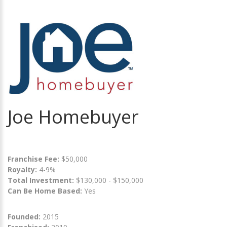
Joe Homebuyer
Franchise Fee:
$50,000
Royalty:
4-9%
Total Investment:
$130,000 - $150,000
Can Be Home Based:
Yes
Founded:
2015