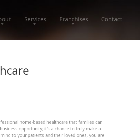
bout
Services
Franchises
Contact
hcare
fessional home-based healthcare that families can
business opportunity; it’s a chance to truly make a
f mind to your patients and their loved ones, you are