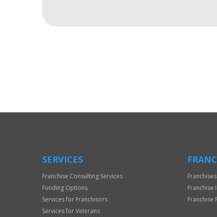
For
Official
Use
Only
SERVICES
FRANC
Franchise Consulting Services
Franchises
Funding Options
Franchise 
Services for Franchisors
Franchise 
Services for Veterans