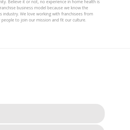
ty. Believe it or not, no experience in home health is
 franchise business model because we know the
s industry. We love working with franchisees from
 people to join our mission and fit our culture.