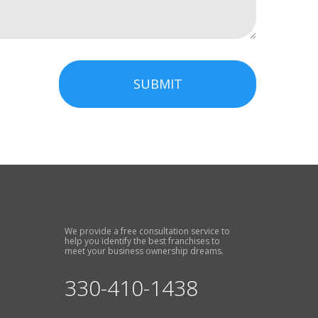
SUBMIT
We provide a free consultation service to
help you identify the best franchises to
meet your business ownership dreams.
330-410-1438