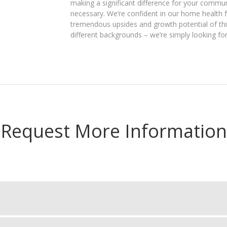
making a significant difference for your communi
necessary. We’re confident in our home health
tremendous upsides and growth potential of thi
different backgrounds – we’re simply looking for
Request More Information