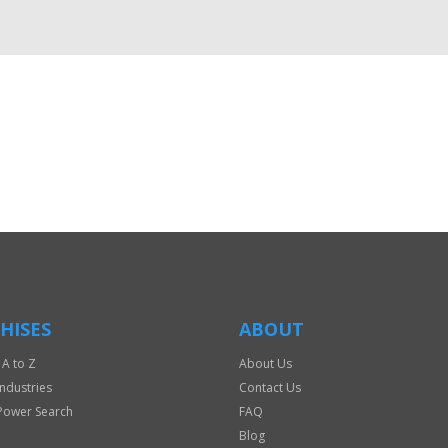
HISES
ABOUT
 A to Z
About Us
Industries
Contact Us
Power Search
FAQ
Blog