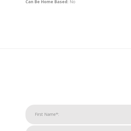
Can Be Home Based:
No