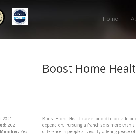
Home
A
Boost Home Healt
:
2021
Boost Home Healthcare is proud to provide pro
ed:
2021
depend on. Pursuing a franchise is more than a 
 Member:
Yes
difference in people’s lives. By offering peace o