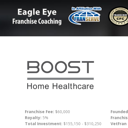
Franchise Fee:
$60,000
Founded
Royalty:
5%
Franchis
Total Investment:
$155,150 - $310,250
VetFran