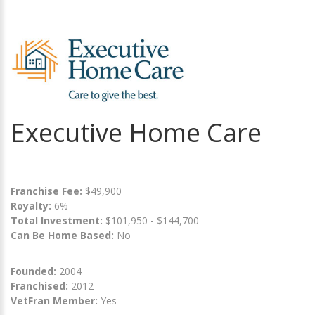
Executive Home Care
Franchise Fee:
$49,900
Royalty:
6%
Total Investment:
$101,950 - $144,700
Can Be Home Based:
No
Founded:
2004
Franchised:
2012
VetFran Member:
Yes