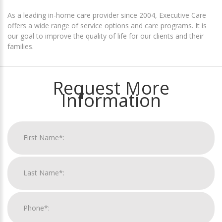
As a leading in-home care provider since 2004, Executive Care
offers a wide range of service options and care programs. It is
our goal to improve the quality of life for our clients and their
families.
Request More
Information