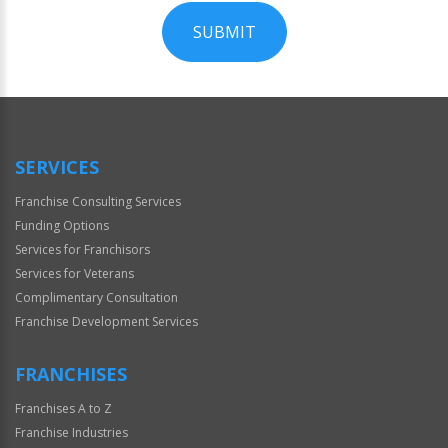
SUBMIT
For
Official
Use
Only
SERVICES
Franchise Consulting Services
Funding Options
Services for Franchisors
Services for Veterans
Complimentary Consultation
Franchise Development Services
FRANCHISES
Franchises A to Z
Franchise Industries