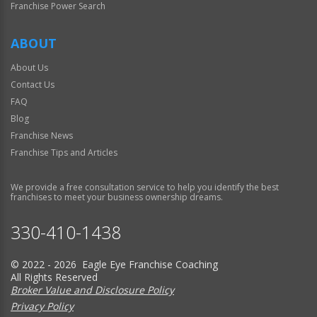
Franchise Power Search
ABOUT
About Us
Contact Us
FAQ
Blog
Franchise News
Franchise Tips and Articles
We provide a free consultation service to help you identify the best
franchises to meet your business ownership dreams.
330-410-1438
© 2022 - 2026 Eagle Eye Franchise Coaching
All Rights Reserved
Broker Value and Disclosure Policy
Privacy Policy