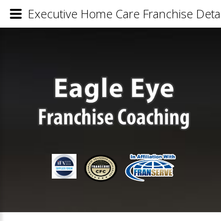
Executive Home Care Franchise Detai