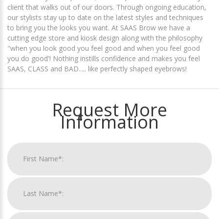
client that walks out of our doors. Through ongoing education,
our stylists stay up to date on the latest styles and techniques
to bring you the looks you want. At SAAS Brow we have a
cutting edge store and kiosk design along with the philosophy
"when you look good you feel good and when you feel good
you do good'! Nothing instills confidence and makes you feel
SAAS, CLASS and BAD..... like perfectly shaped eyebrows!
Request More
Information