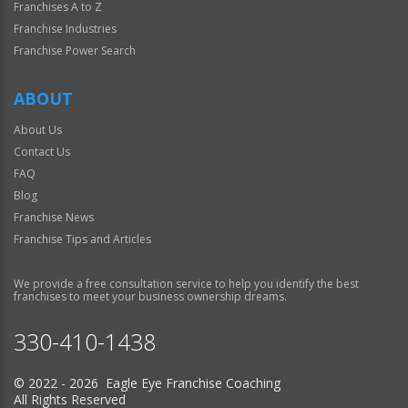
Franchises A to Z
Franchise Industries
Franchise Power Search
ABOUT
About Us
Contact Us
FAQ
Blog
Franchise News
Franchise Tips and Articles
We provide a free consultation service to help you identify the best
franchises to meet your business ownership dreams.
330-410-1438
© 2022 - 2026 Eagle Eye Franchise Coaching
All Rights Reserved