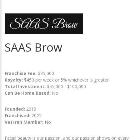
SAAS Brow
Franchise Fee:
$35,000
Royalty:
$450 per week or 5% whichever is greater
Total Investment:
$65,000 - $100,000
Can Be Home Based:
No
Founded:
2019
Franchised:
2022
VetFran Member:
No
Facial beauty is our passion, and our passion shows on every