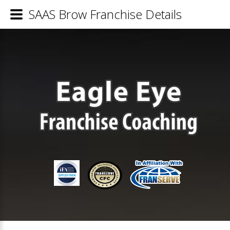
SAAS Brow Franchise Details