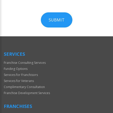
SUBMIT
For
Official
Use
Only
SERVICES
Franchise Consulting Services
Funding Options
Services for Franchisors
Services for Veterans
Complimentary Consultation
Franchise Development Services
FRANCHISES