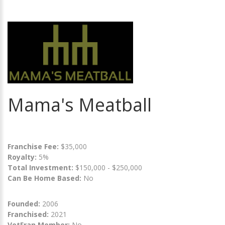
Mama's Meatball
Franchise Fee:
$35,000
Royalty:
5%
Total Investment:
$150,000 - $250,000
Can Be Home Based:
No
Founded:
2006
Franchised:
2021
VetFran Member:
No