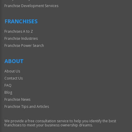
Franchise Development Services
FRANCHISES
Franchises A to Z
Franchise Industries
Franchise Power Search
ABOUT
About Us
Contact Us
FAQ
Blog
Franchise News
Franchise Tips and Articles
We provide a free consultation service to help you identify the best
franchises to meet your business ownership dreams.