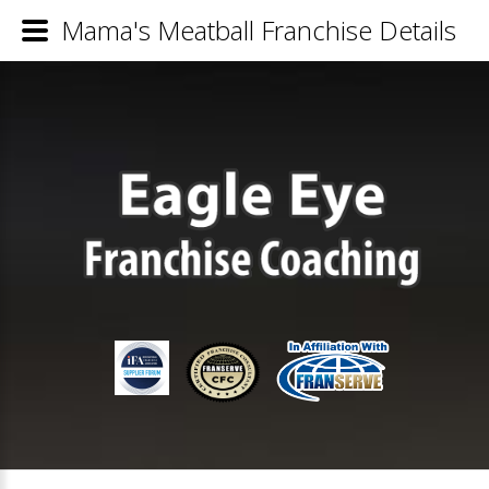
Mama's Meatball Franchise Details