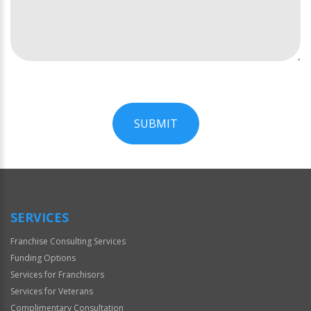
SUBMIT
For
Official
Use
Only
SERVICES
Franchise Consulting Services
Funding Options
Services for Franchisors
Services for Veterans
Complimentary Consultation