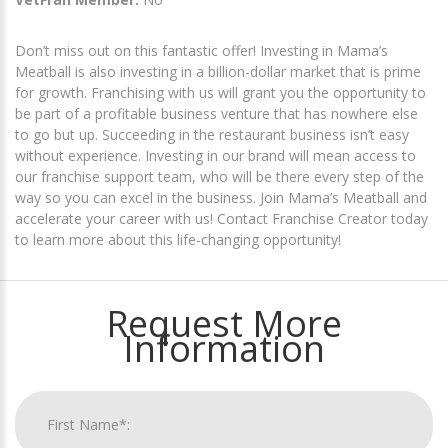
Don’t miss out on this fantastic offer! Investing in Mama’s
Meatball is also investing in a billion-dollar market that is prime
for growth. Franchising with us will grant you the opportunity to
be part of a profitable business venture that has nowhere else
to go but up. Succeeding in the restaurant business isn’t easy
without experience. Investing in our brand will mean access to
our franchise support team, who will be there every step of the
way so you can excel in the business. Join Mama’s Meatball and
accelerate your career with us! Contact Franchise Creator today
to learn more about this life-changing opportunity!
Request More
Information