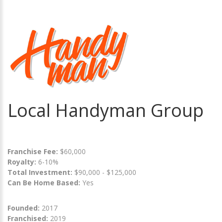
Local Handyman Group
Franchise Fee:
$60,000
Royalty:
6-10%
Total Investment:
$90,000 - $125,000
Can Be Home Based:
Yes
Founded:
2017
Franchised:
2019