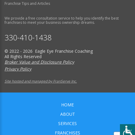
Franchise Tips and Articles
We provide a free consultation service to help you identify the best
franchises to meet your business ownership dreams.
330-410-1438
© 2022 - 2026 Eagle Eye Franchise Coaching
All Rights Reserved
Broker Value and Disclosure Policy
Privacy Policy
Site hosted and managed by FranServe Inc.
HOME
ABOUT
SERVICES
FRANCHISES