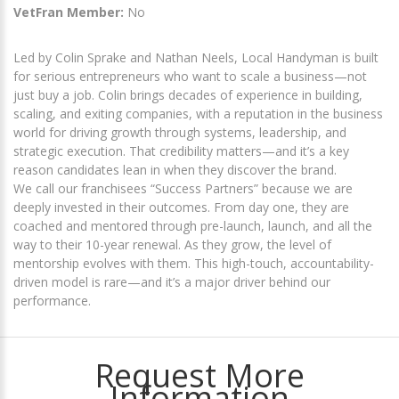
VetFran Member:
No
Led by Colin Sprake and Nathan Neels, Local Handyman is built
for serious entrepreneurs who want to scale a business—not
just buy a job. Colin brings decades of experience in building,
scaling, and exiting companies, with a reputation in the business
world for driving growth through systems, leadership, and
strategic execution. That credibility matters—and it’s a key
reason candidates lean in when they discover the brand.
We call our franchisees “Success Partners” because we are
deeply invested in their outcomes. From day one, they are
coached and mentored through pre-launch, launch, and all the
way to their 10-year renewal. As they grow, the level of
mentorship evolves with them. This high-touch, accountability-
driven model is rare—and it’s a major driver behind our
performance.
Request More
Information