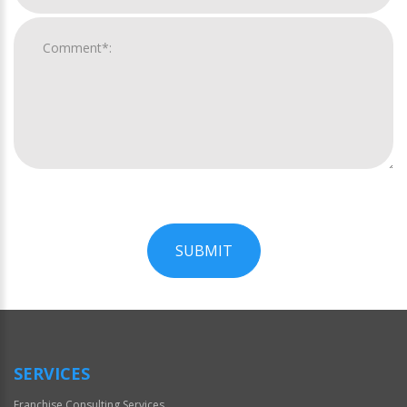
SUBMIT
For
Official
Use
Only
SERVICES
Franchise Consulting Services