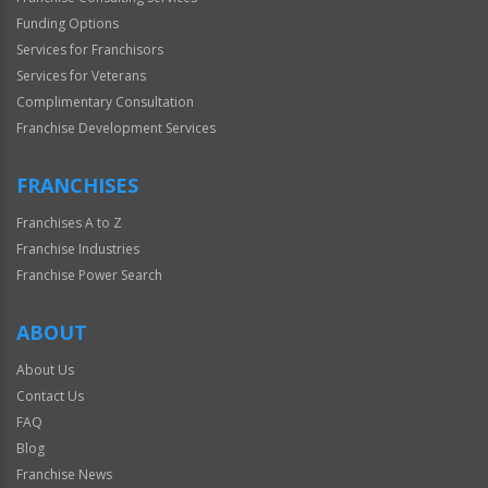
Funding Options
Services for Franchisors
Services for Veterans
Complimentary Consultation
Franchise Development Services
FRANCHISES
Franchises A to Z
Franchise Industries
Franchise Power Search
ABOUT
About Us
Contact Us
FAQ
Blog
Franchise News