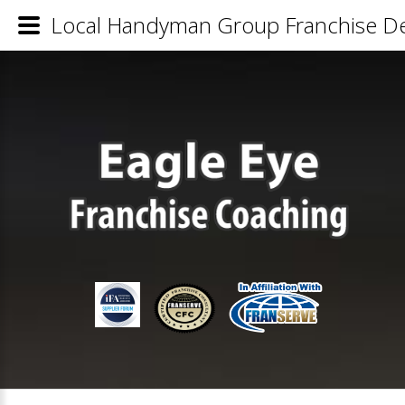
Local Handyman Group Franchise Det