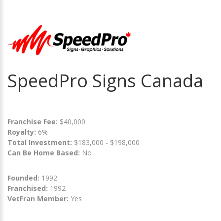
SpeedPro Signs Canada
Franchise Fee:
$40,000
Royalty:
6%
Total Investment:
$183,000 - $198,000
Can Be Home Based:
No
Founded:
1992
Franchised:
1992
VetFran Member:
Yes