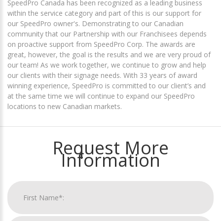
SpeedPro Canada has been recognized as a leading business
within the service category and part of this is our support for
our SpeedPro owner's. Demonstrating to our Canadian
community that our Partnership with our Franchisees depends
on proactive support from SpeedPro Corp. The awards are
great, however, the goal is the results and we are very proud of
our team! As we work together, we continue to grow and help
our clients with their signage needs. With 33 years of award
winning experience, SpeedPro is committed to our client’s and
at the same time we will continue to expand our SpeedPro
locations to new Canadian markets.
Request More
Information