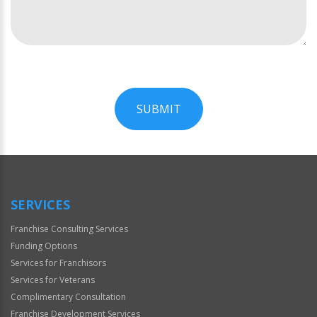
SUBMIT
For
Official
Use
Only
SERVICES
Franchise Consulting Services
Funding Options
Services for Franchisors
Services for Veterans
Complimentary Consultation
Franchise Development Services