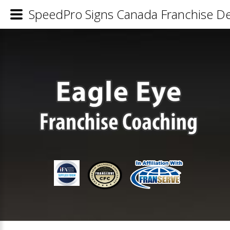
SpeedPro Signs Canada Franchise Det