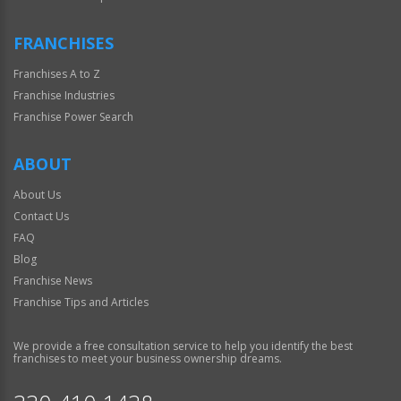
FRANCHISES
Franchises A to Z
Franchise Industries
Franchise Power Search
ABOUT
About Us
Contact Us
FAQ
Blog
Franchise News
Franchise Tips and Articles
We provide a free consultation service to help you identify the best
franchises to meet your business ownership dreams.