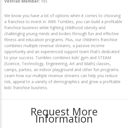
VetFran Member:
Yes
We know you have a lot of options when it comes to choosing
a franchise to invest in. With Tumbles, you can build a profitable
franchise business while fighting childhood obesity and
challenging young minds and bodies through fun and effective
fitness and education programs. Plus, our ​children’s franchise​
combines multiple revenue streams, a passive income
opportunity and an experienced support team that’s dedicated
to your success. Tumbles combines ​kids’​ gym and STEAM ​
(Science, Technology, Engineering, Art and Math)​ classes,
camps, parties, an indoor playground and other fun programs.
Learn how our multiple revenue streams can help you reduce
risk, appeal to a variety of demographics and grow a ​profitable
kids’ franchise business​.
Request More
Information