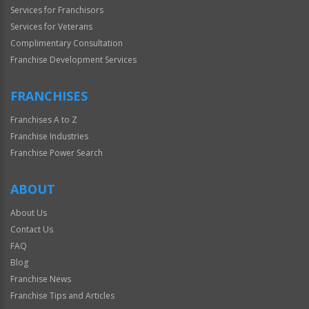
Services for Franchisors
Services for Veterans
Complimentary Consultation
Franchise Development Services
FRANCHISES
Franchises A to Z
Franchise Industries
Franchise Power Search
ABOUT
About Us
Contact Us
FAQ
Blog
Franchise News
Franchise Tips and Articles