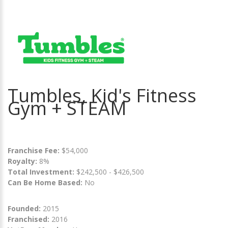
Tumbles, Kid's Fitness
Gym + STEAM
Franchise Fee:
$54,000
Royalty:
8%
Total Investment:
$242,500 - $426,500
Can Be Home Based:
No
Founded:
2015
Franchised:
2016