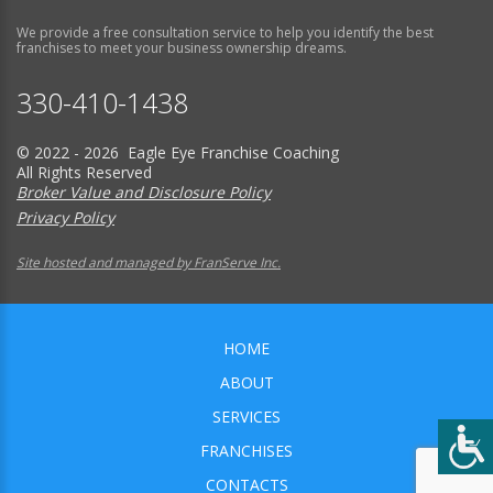
We provide a free consultation service to help you identify the best
franchises to meet your business ownership dreams.
330-410-1438
© 2022 - 2026 Eagle Eye Franchise Coaching
All Rights Reserved
Broker Value and Disclosure Policy
Privacy Policy
Site hosted and managed by FranServe Inc.
HOME
ABOUT
SERVICES
FRANCHISES
CONTACTS