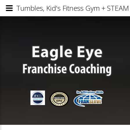
Tumbles, Kid's Fitness Gym + STEAM 