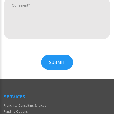
SUBMIT
For
Official
Use
Only
SERVICES
Franchise Consulting Services
Funding Options