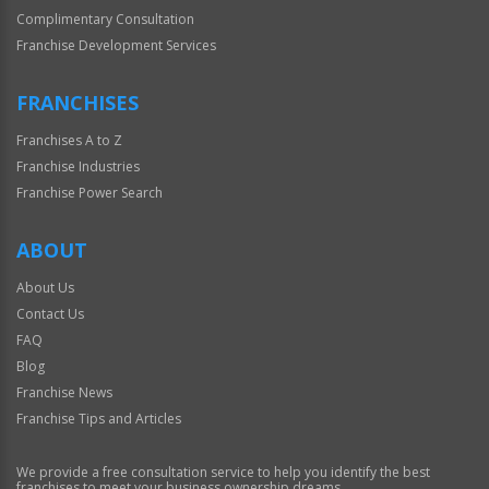
Complimentary Consultation
Franchise Development Services
FRANCHISES
Franchises A to Z
Franchise Industries
Franchise Power Search
ABOUT
About Us
Contact Us
FAQ
Blog
Franchise News
Franchise Tips and Articles
We provide a free consultation service to help you identify the best
franchises to meet your business ownership dreams.