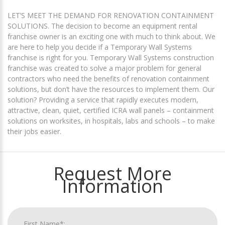
LET’S MEET THE DEMAND FOR RENOVATION CONTAINMENT
SOLUTIONS. The decision to become an equipment rental
franchise owner is an exciting one with much to think about. We
are here to help you decide if a Temporary Wall Systems
franchise is right for you. Temporary Wall Systems construction
franchise was created to solve a major problem for general
contractors who need the benefits of renovation containment
solutions, but don’t have the resources to implement them. Our
solution? Providing a service that rapidly executes modern,
attractive, clean, quiet, certified ICRA wall panels – containment
solutions on worksites, in hospitals, labs and schools – to make
their jobs easier.
Request More
Information