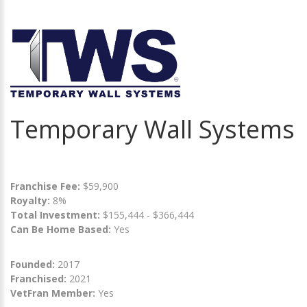
Temporary Wall Systems
Franchise Fee:
$59,900
Royalty:
8%
Total Investment:
$155,444 - $366,444
Can Be Home Based:
Yes
Founded:
2017
Franchised:
2021
VetFran Member:
Yes