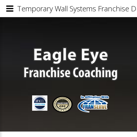
Temporary Wall Systems Franchise De