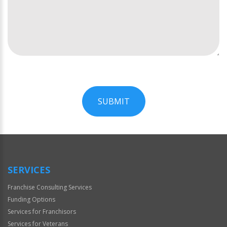
SUBMIT
For
Official
Use
Only
SERVICES
Franchise Consulting Services
Funding Options
Services for Franchisors
Services for Veterans