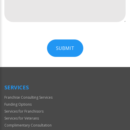
SUBMIT
For
Official
Use
Only
SERVICES
Franchise Consulting Services
Funding Options
Services for Franchisors
Services for Veterans
Complimentary Consultation