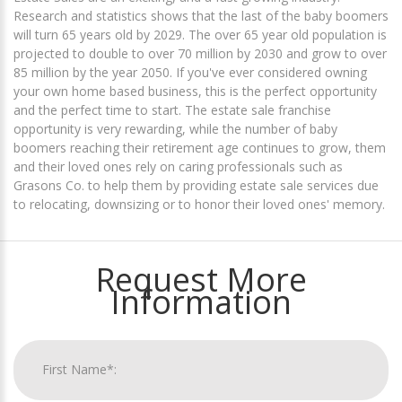
Research and statistics shows that the last of the baby boomers
will turn 65 years old by 2029. The over 65 year old population is
projected to double to over 70 million by 2030 and grow to over
85 million by the year 2050. If you've ever considered owning
your own home based business, this is the perfect opportunity
and the perfect time to start. The estate sale franchise
opportunity is very rewarding, while the number of baby
boomers reaching their retirement age continues to grow, them
and their loved ones rely on caring professionals such as
Grasons Co. to help them by providing estate sale services due
to relocating, downsizing or to honor their loved ones' memory.
Request More
Information