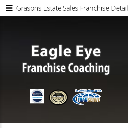
Grasons Estate Sales Franchise Detai