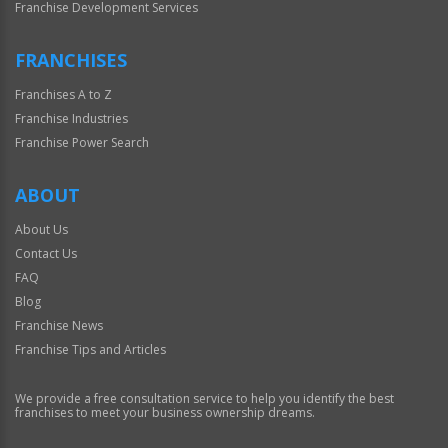
Franchise Development Services
FRANCHISES
Franchises A to Z
Franchise Industries
Franchise Power Search
ABOUT
About Us
Contact Us
FAQ
Blog
Franchise News
Franchise Tips and Articles
We provide a free consultation service to help you identify the best
franchises to meet your business ownership dreams.