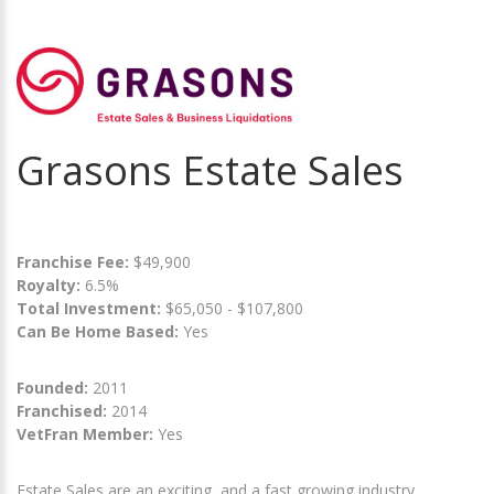
Grasons Estate Sales
Franchise Fee:
$49,900
Royalty:
6.5%
Total Investment:
$65,050 - $107,800
Can Be Home Based:
Yes
Founded:
2011
Franchised:
2014
VetFran Member:
Yes
Estate Sales are an exciting, and a fast growing industry.