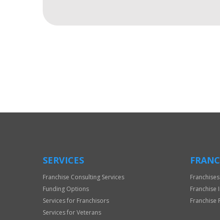
For
Official
Use
Only
SERVICES
FRANC
Franchise Consulting Services
Franchises
Funding Options
Franchise 
Services for Franchisors
Franchise 
Services for Veterans