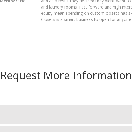
 Member:
No
and as a result they decided they didn’t want t
and laundry rooms. Fast forward and high intere
equity mean spending on custom closets has sk
Closets is a smart business to open for anyone
Request More Information