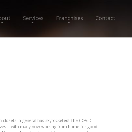
bout
Services
Franchises
Contact
closets in general has skyrocketed! The COVID
lives – with many now working from home for good –