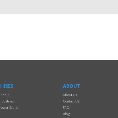
HISES
ABOUT
 A to Z
About Us
Industries
Contact Us
Power Search
FAQ
Blog