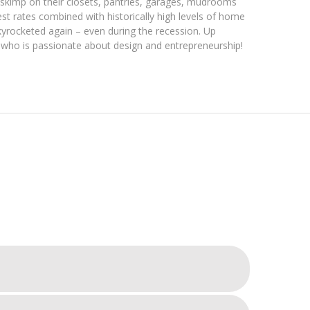
o skimp on their closets, pantries, garages, mudrooms
st rates combined with historically high levels of home
yrocketed again – even during the recession. Up
 who is passionate about design and entrepreneurship!