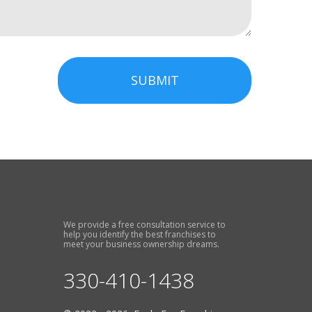
SUBMIT
We provide a free consultation service to
help you identify the best franchises to
meet your business ownership dreams.
330-410-1438