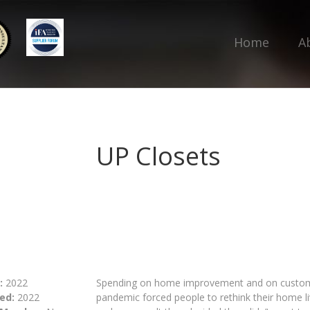
Home
A
UP Closets
:
2022
Spending on home improvement and on custom 
ed:
2022
pandemic forced people to rethink their home 