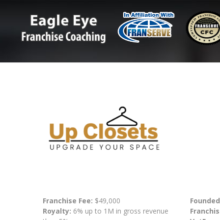
Franchise Fee:
$49,000
Founded
Royalty:
6% up to 1M in gross revenue
Franchis