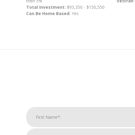
then 5%
VetFran
Total Investment:
$93,350 - $150,550
Can Be Home Based:
Yes