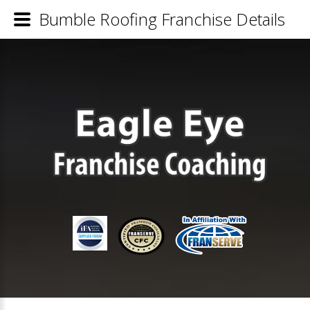
Bumble Roofing Franchise Details