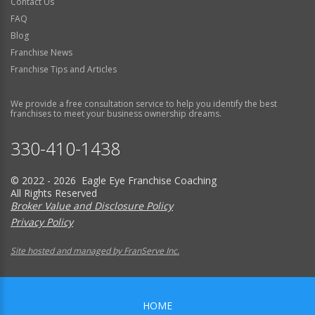
Contact Us
FAQ
Blog
Franchise News
Franchise Tips and Articles
We provide a free consultation service to help you identify the best
franchises to meet your business ownership dreams.
330-410-1438
© 2022 - 2026 Eagle Eye Franchise Coaching
All Rights Reserved
Broker Value and Disclosure Policy
Privacy Policy
Site hosted and managed by FranServe Inc.
HOME