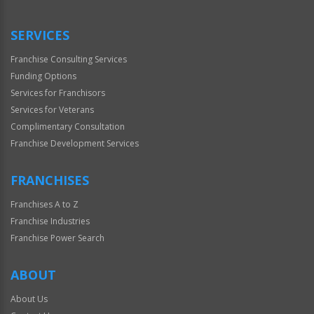
Use
Only
SERVICES
Franchise Consulting Services
Funding Options
Services for Franchisors
Services for Veterans
Complimentary Consultation
Franchise Development Services
FRANCHISES
Franchises A to Z
Franchise Industries
Franchise Power Search
ABOUT
About Us