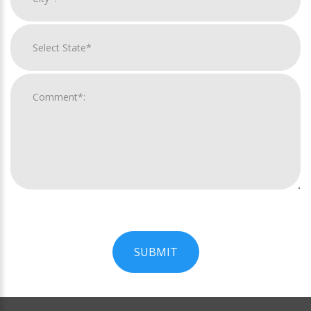
SUBMIT
For
Official