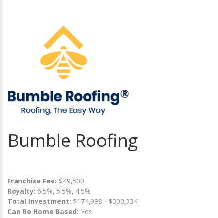
Bumble Roofing
Franchise Fee:
$49,500
Royalty:
6.5%, 5.5%, 4.5%
Total Investment:
$174,998 - $300,334
Can Be Home Based:
Yes