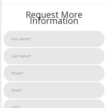
Request More
Information