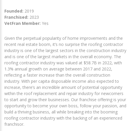
Founded:
2019
Franchised:
2023
VetFran Member:
Yes
Given the perpetual popularity of home improvements and the
recent real estate boom, it’s no surprise the roofing contractor
industry is one of the largest sectors in the construction industry
and is one of the largest markets in the overall economy. The
roofing contractor industry was valued at $58.7B in 2022, with
1.3% annual growth on average between 2017 and 2022,
reflecting a faster increase than the overall construction
industry. With per capita disposable income also expected to
increase, there’s an incredible amount of potential opportunity
within the roof replacement and repair industry for newcomers
to start and grow their businesses. Our franchise offering is your
opportunity to become your own boss, follow your passion, and
build a thriving business, all while breaking into the booming
roofing contractor industry with the backing of an experienced
franchisor.