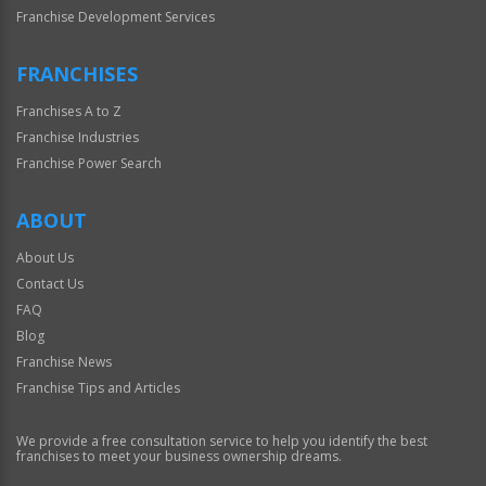
Franchise Development Services
FRANCHISES
Franchises A to Z
Franchise Industries
Franchise Power Search
ABOUT
About Us
Contact Us
FAQ
Blog
Franchise News
Franchise Tips and Articles
We provide a free consultation service to help you identify the best
franchises to meet your business ownership dreams.