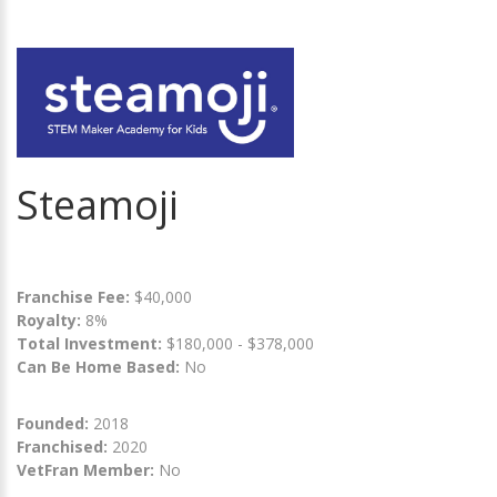
Steamoji
Franchise Fee:
$40,000
Royalty:
8%
Total Investment:
$180,000 - $378,000
Can Be Home Based:
No
Founded:
2018
Franchised:
2020
VetFran Member:
No