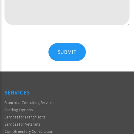
SUBMIT
For
Official
Use
Only
SERVICES
Franchise Consulting Services
Funding Options
Services for Franchisors
Services for Veterans
Complimentary Consultation