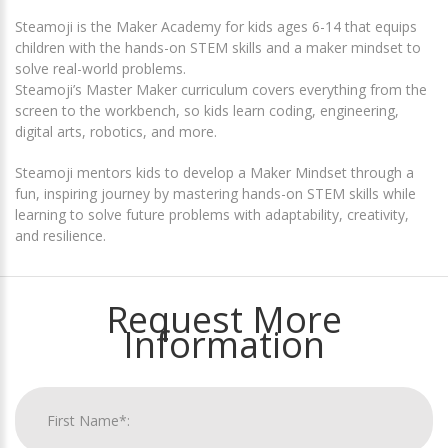
Steamoji is the Maker Academy for kids ages 6-14 that equips
children with the hands-on STEM skills and a maker mindset to
solve real-world problems.
Steamoji’s Master Maker curriculum covers everything from the
screen to the workbench, so kids learn coding, engineering,
digital arts, robotics, and more.
Steamoji mentors kids to develop a Maker Mindset through a
fun, inspiring journey by mastering hands-on STEM skills while
learning to solve future problems with adaptability, creativity,
and resilience.
Request More
Information