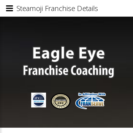
Steamoji Franchise Details