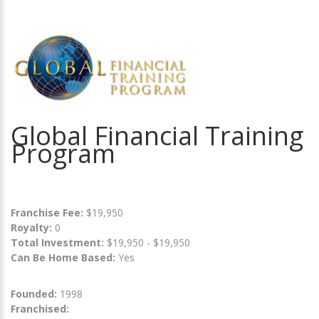
Global Financial Training
Program
Franchise Fee:
$19,950
Royalty:
0
Total Investment:
$19,950 - $19,950
Can Be Home Based:
Yes
Founded:
1998
Franchised: