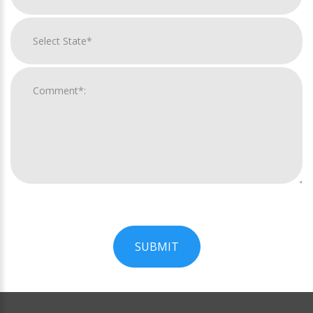
SUBMIT
For
Official
Use