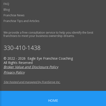
FAQ
Blog
Franchise News
Franchise Tips and Articles
We provide a free consultation service to help you identify the best
franchises to meet your business ownership dreams.
330-410-1438
© 2022 - 2026 Eagle Eye Franchise Coaching
All Rights Reserved
Broker Value and Disclosure Policy
Privacy Policy
Site hosted and managed by FranServe Inc.
HOME