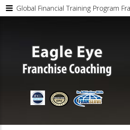
Global Financial Training Program Fra