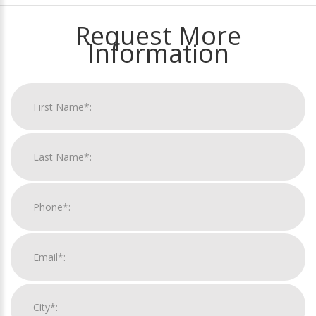
Request More
Information