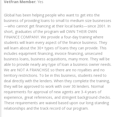
VetFran Member:
Yes
Global has been helping people who want to get into the
business of providing loans to small to medium size businesses
—who cannot get financing at their local banks—since 2001. In
short, graduates of the program will OWN THEIR OWN
FINANCE COMPANY. We provide a four-day training where
students will learn every aspect of the finance business. They
will learn about the 30+ types of loans they can provide. This
includes equipment financing, invoice financing, unsecured
business loans, business acquisitions, many more. They will be
able to provide nearly any type of loan a business owner needs.
We are NOT A FRANCHISE so there are no royalties and no
territory restrictions. To be in this business, students need to
deal directly with the lenders. When they complete the training,
they will be approved to work with over 30 lenders. Normal
requirements for approval of new agents are 3-4 years of
experience, great references, and stringent background checks.
These requirements are waived based upon our long-standing
relationships and the track record of our program.