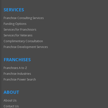
Only
SERVICES
Franchise Consulting Services
Funding Options
Services for Franchisors
Services for Veterans
Complimentary Consultation
Franchise Development Services
FRANCHISES
Franchises A to Z
Franchise Industries
Franchise Power Search
ABOUT
About Us
Contact Us