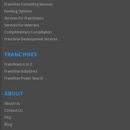
Franchise Consulting Services
Funding Options
Services for Franchisors
Services for Veterans
Complimentary Consultation
Franchise Development Services
FRANCHISES
Franchises A to Z
Franchise Industries
Franchise Power Search
ABOUT
About Us
Contact Us
FAQ
Blog