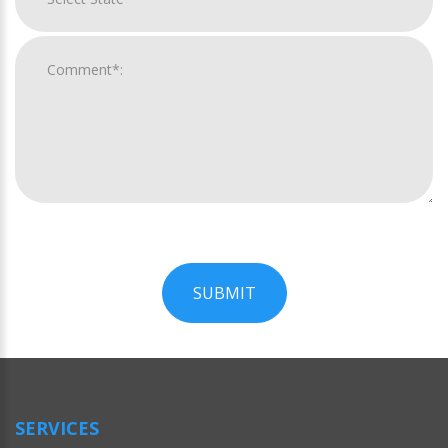
SUBMIT
For
Official
Use
Only
SERVICES