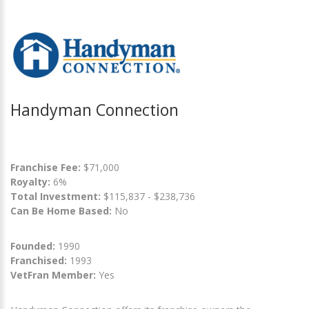
Handyman Connection
Franchise Fee:
$71,000
Royalty:
6%
Total Investment:
$115,837 - $238,736
Can Be Home Based:
No
Founded:
1990
Franchised:
1993
VetFran Member:
Yes