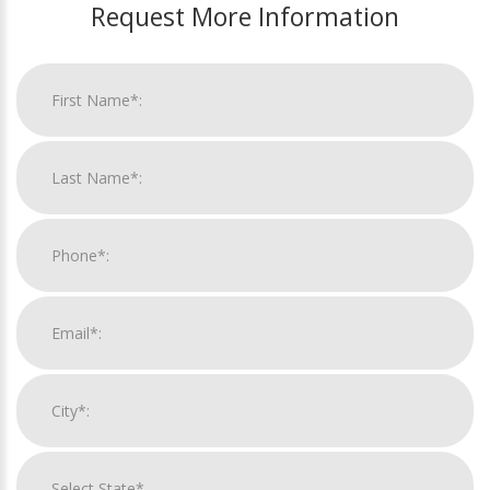
Request More Information