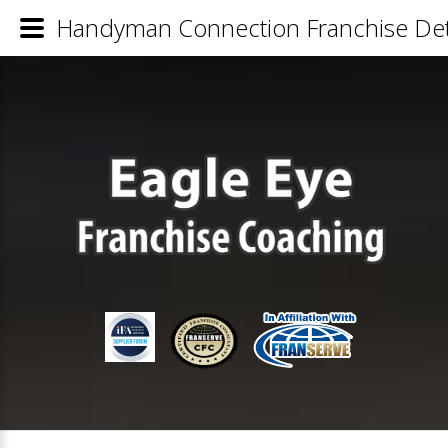
Handyman Connection Franchise Det