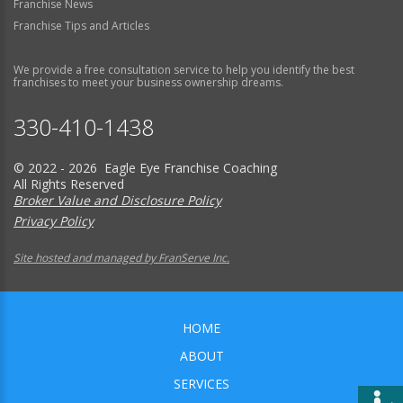
Franchise News
Franchise Tips and Articles
We provide a free consultation service to help you identify the best
franchises to meet your business ownership dreams.
330-410-1438
© 2022 - 2026 Eagle Eye Franchise Coaching
All Rights Reserved
Broker Value and Disclosure Policy
Privacy Policy
Site hosted and managed by FranServe Inc.
HOME
ABOUT
SERVICES