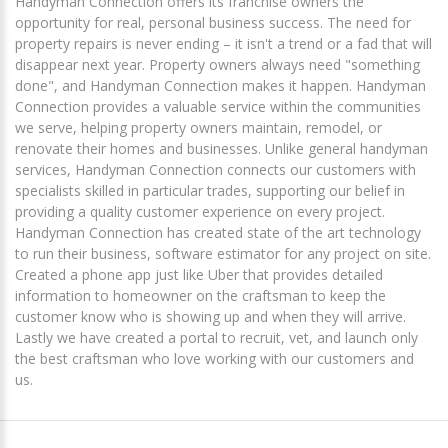
Handyman Connection offers its franchise owners the
opportunity for real, personal business success. The need for
property repairs is never ending – it isn't a trend or a fad that will
disappear next year. Property owners always need "something
done", and Handyman Connection makes it happen. Handyman
Connection provides a valuable service within the communities
we serve, helping property owners maintain, remodel, or
renovate their homes and businesses. Unlike general handyman
services, Handyman Connection connects our customers with
specialists skilled in particular trades, supporting our belief in
providing a quality customer experience on every project.
Handyman Connection has created state of the art technology
to run their business, software estimator for any project on site.
Created a phone app just like Uber that provides detailed
information to homeowner on the craftsman to keep the
customer know who is showing up and when they will arrive.
Lastly we have created a portal to recruit, vet, and launch only
the best craftsman who love working with our customers and
us.