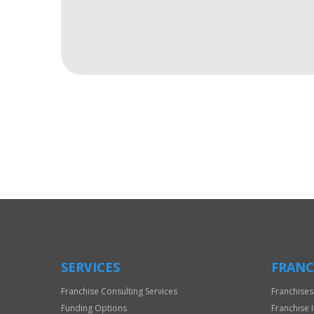
For
Official
Use
Only
SERVICES
FRANC
Franchise Consulting Services
Franchises
Funding Options
Franchise 