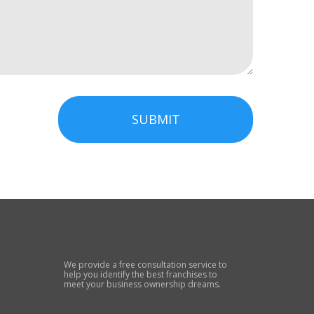
SUBMIT
We provide a free consultation service to
help you identify the best franchises to
meet your business ownership dreams.