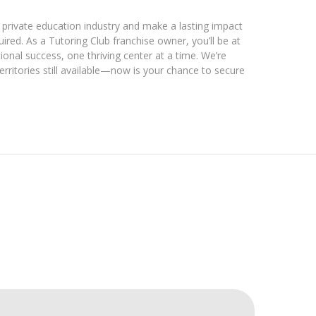
e private education industry and make a lasting impact
red. As a Tutoring Club franchise owner, you’ll be at
ional success, one thriving center at a time. We’re
erritories still available—now is your chance to secure