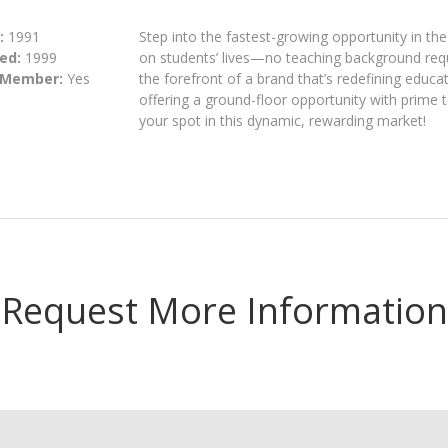
:
1991
Step into the fastest-growing opportunity in th
ed:
1999
on students’ lives—no teaching background requi
 Member:
Yes
the forefront of a brand that’s redefining educat
offering a ground-floor opportunity with prime t
your spot in this dynamic, rewarding market!
Request More Information