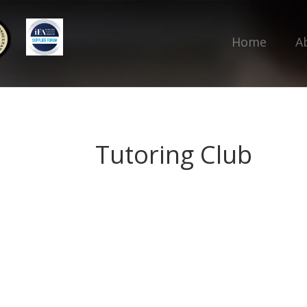
Home
A
Tutoring Club