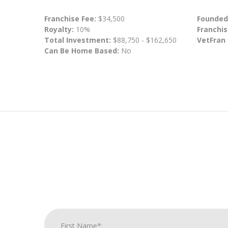
Franchise Fee:
$34,500
Founded
Royalty:
10%
Franchis
Total Investment:
$88,750 - $162,650
VetFran
Can Be Home Based:
No