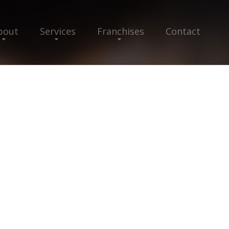
bout
Services
Franchises
Contact