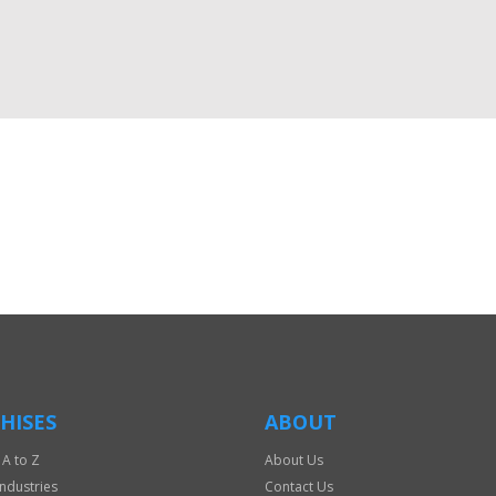
HISES
ABOUT
 A to Z
About Us
Industries
Contact Us