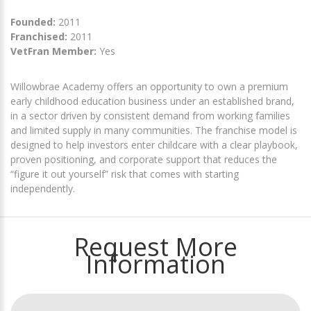
Founded:
2011
Franchised:
2011
VetFran Member:
Yes
Willowbrae Academy offers an opportunity to own a premium
early childhood education business under an established brand,
in a sector driven by consistent demand from working families
and limited supply in many communities. The franchise model is
designed to help investors enter childcare with a clear playbook,
proven positioning, and corporate support that reduces the
“figure it out yourself” risk that comes with starting
independently.
Request More
Information