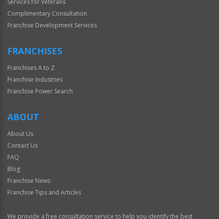
Services for Veterans
Complimentary Consultation
Franchise Development Services
FRANCHISES
Franchises A to Z
Franchise Industries
Franchise Power Search
ABOUT
About Us
Contact Us
FAQ
Blog
Franchise News
Franchise Tips and Articles
We provide a free consultation service to help you identify the best