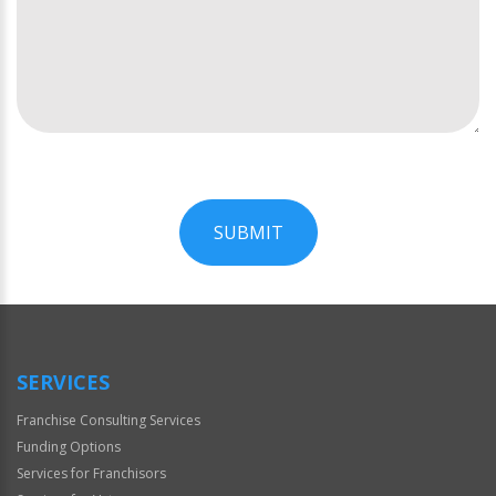
SUBMIT
For
Official
Use
Only
SERVICES
Franchise Consulting Services
Funding Options
Services for Franchisors