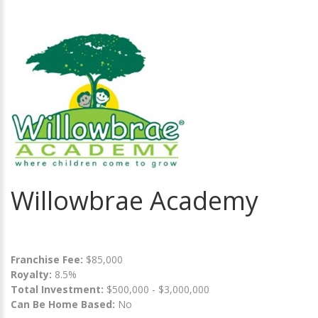
Willowbrae Academy
Franchise Fee:
$85,000
Royalty:
8.5%
Total Investment:
$500,000 - $3,000,000
Can Be Home Based:
No