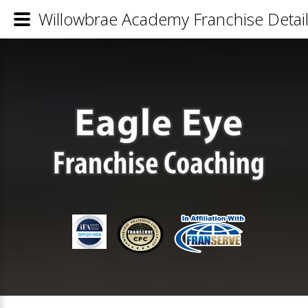
Willowbrae Academy Franchise Detai