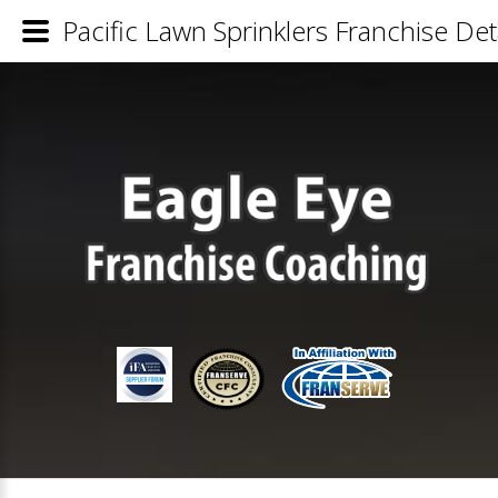
Pacific Lawn Sprinklers Franchise Det