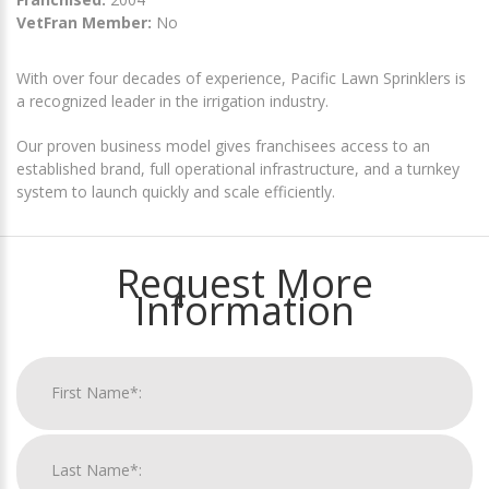
VetFran Member:
No
With over four decades of experience, Pacific Lawn Sprinklers is
a recognized leader in the irrigation industry.
Our proven business model gives franchisees access to an
established brand, full operational infrastructure, and a turnkey
system to launch quickly and scale efficiently.
Request More
Information