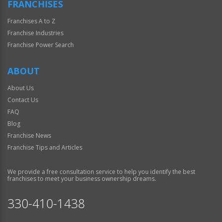
FRANCHISES
Franchises A to Z
Franchise Industries
Franchise Power Search
ABOUT
About Us
Contact Us
FAQ
Blog
Franchise News
Franchise Tips and Articles
We provide a free consultation service to help you identify the best
franchises to meet your business ownership dreams.
330-410-1438