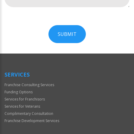
SUBMIT
For
Official
Use
Only
SERVICES
Franchise Consulting Services
Funding Options
Services for Franchisors
Services for Veterans
Complimentary Consultation
Franchise Development Services