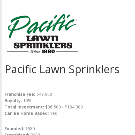
Pacific Lawn Sprinklers
Franchise Fee:
$49,900
Royalty:
10%
Total Investment:
$96,500 - $184,300
Can Be Home Based:
Yes
Founded:
1980
Franchised:
2004