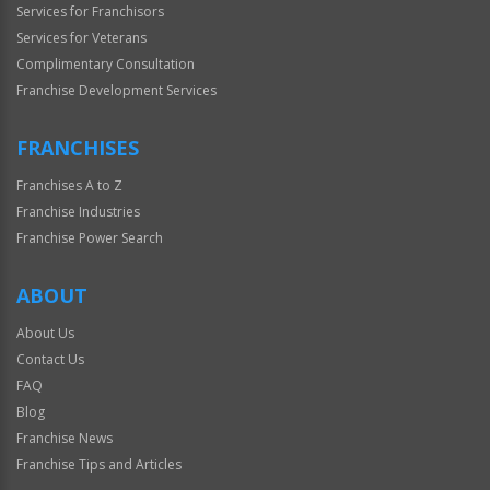
Services for Franchisors
Services for Veterans
Complimentary Consultation
Franchise Development Services
FRANCHISES
Franchises A to Z
Franchise Industries
Franchise Power Search
ABOUT
About Us
Contact Us
FAQ
Blog
Franchise News
Franchise Tips and Articles