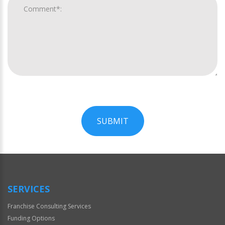
SUBMIT
For
Official
Use
Only
SERVICES
Franchise Consulting Services
Funding Options