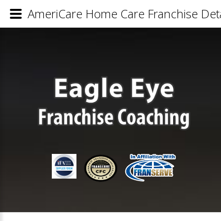
AmeriCare Home Care Franchise Deta