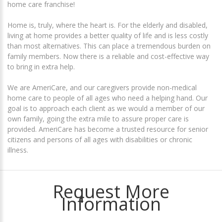
home care franchise!
Home is, truly, where the heart is. For the elderly and disabled,
living at home provides a better quality of life and is less costly
than most alternatives. This can place a tremendous burden on
family members. Now there is a reliable and cost-effective way
to bring in extra help.
We are AmeriCare, and our caregivers provide non-medical
home care to people of all ages who need a helping hand. Our
goal is to approach each client as we would a member of our
own family, going the extra mile to assure proper care is
provided. AmeriCare has become a trusted resource for senior
citizens and persons of all ages with disabilities or chronic
illness.
Request More
Information