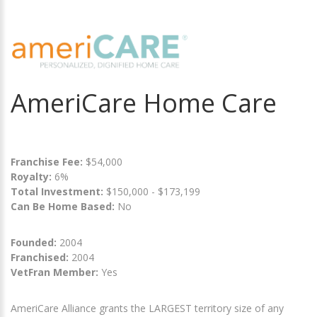
AmeriCare Home Care
Franchise Fee:
$54,000
Royalty:
6%
Total Investment:
$150,000 - $173,199
Can Be Home Based:
No
Founded:
2004
Franchised:
2004
VetFran Member:
Yes
AmeriCare Alliance grants the LARGEST territory size of any