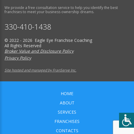
We provide a free consultation service to help you identify the best
franchises to meet your business ownership dreams.
330-410-1438
© 2022 - 2026 Eagle Eye Franchise Coaching
All Rights Reserved
Broker Value and Disclosure Policy
Privacy Policy
Site hosted and managed by FranServe Inc.
HOME
ABOUT
SERVICES
FRANCHISES
CONTACTS