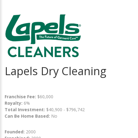
Lapels Dry Cleaning
Franchise Fee:
$60,000
Royalty:
6%
Total Investment:
$40,900 - $796,742
Can Be Home Based:
No
Founded:
2000