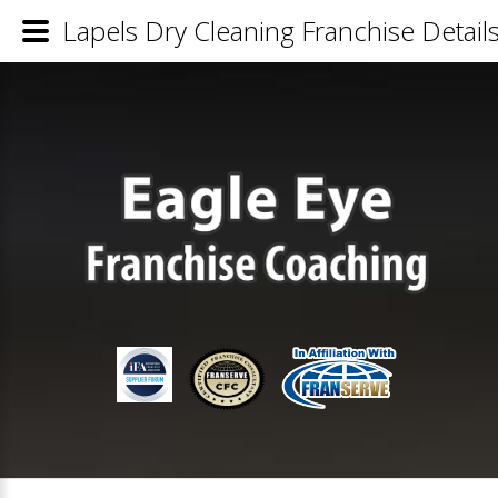
Lapels Dry Cleaning Franchise Detail