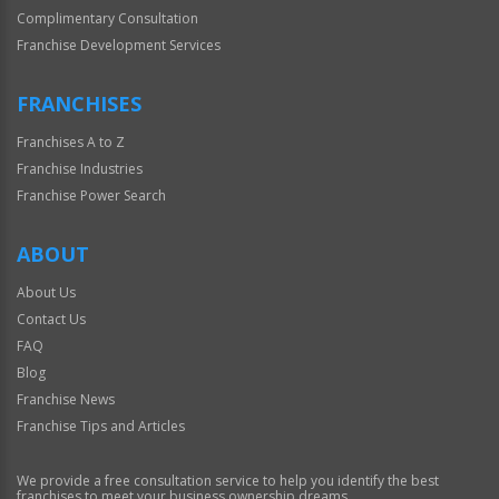
Complimentary Consultation
Franchise Development Services
FRANCHISES
Franchises A to Z
Franchise Industries
Franchise Power Search
ABOUT
About Us
Contact Us
FAQ
Blog
Franchise News
Franchise Tips and Articles
We provide a free consultation service to help you identify the best
franchises to meet your business ownership dreams.