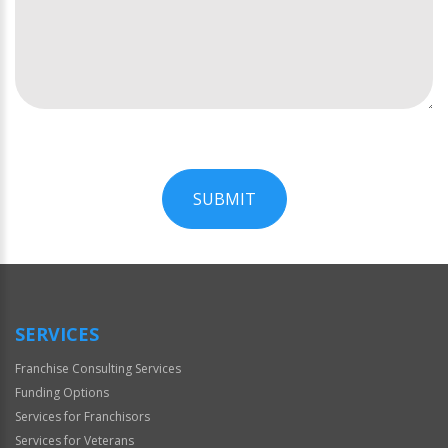
SUBMIT
For
Official
Use
Only
SERVICES
Franchise Consulting Services
Funding Options
Services for Franchisors
Services for Veterans