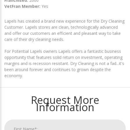
Franchised:
2000
VetFran Member:
Yes
Lapels has created a brand new experience for the Dry Cleaning
Customer. Lapels stores are clean, technologically advanced
and offer our customers an efficient and pleasant way to take
care of their dry cleaning needs.
For Potential Lapels owners Lapels offers a fantastic business
opportunity that features solid return on investment, operating
margins and is recession resistant. Dry Cleaning is not a fad...it's
been around forever and continues to grown despite the
economy.
Request More
Information