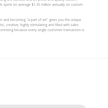
ds spent on average $1.35 million annually on custom
r and becoming "a part of art" gives you the unique
tic, creative, highly stimulating and filled with sales
interesting because every single customer transaction is