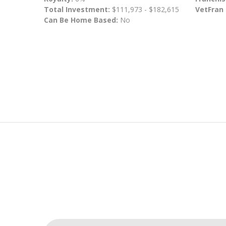
Total Investment:
$111,973 - $182,615
VetFran
Can Be Home Based:
No