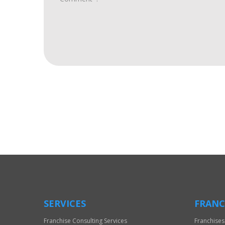
For
Official
Use
Only
SERVICES
FRANC
Franchise Consulting Services
Franchises