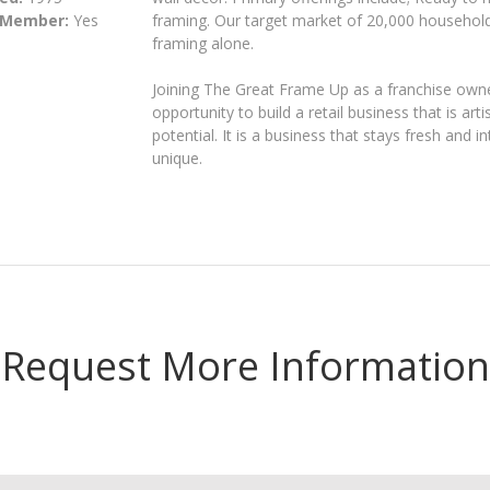
 Member:
Yes
framing. Our target market of 20,000 househol
framing alone.
Joining The Great Frame Up as a franchise owne
opportunity to build a retail business that is artis
potential. It is a business that stays fresh and 
unique.
Request More Information