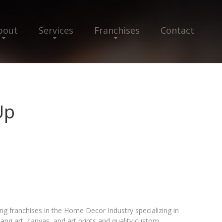
bout
Services
Franchises
Contact
Up
g franchises in the Home Decor Industry specializing in
hang art, canvas, and art prints and quality custom