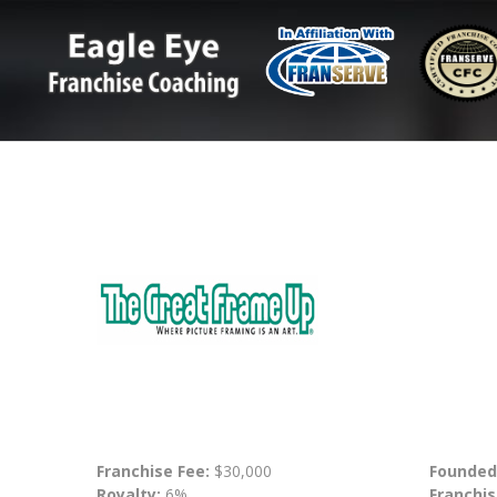
Franchise Fee:
$30,000
Founded
Royalty:
6%
Franchis