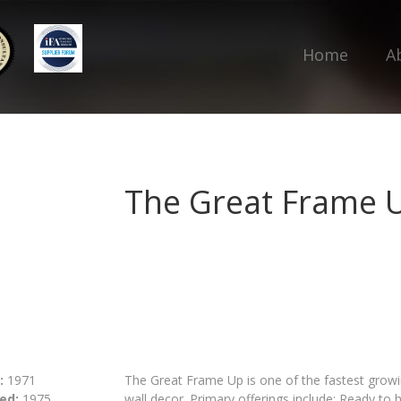
Home
A
The Great Frame 
:
1971
The Great Frame Up is one of the fastest growin
ed:
1975
wall decor. Primary offerings include; Ready to 