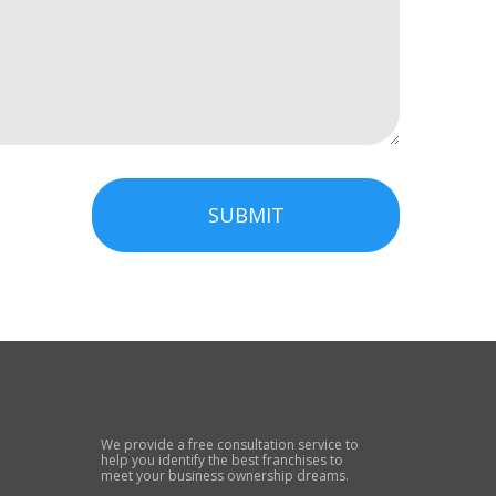
SUBMIT
We provide a free consultation service to
help you identify the best franchises to
meet your business ownership dreams.