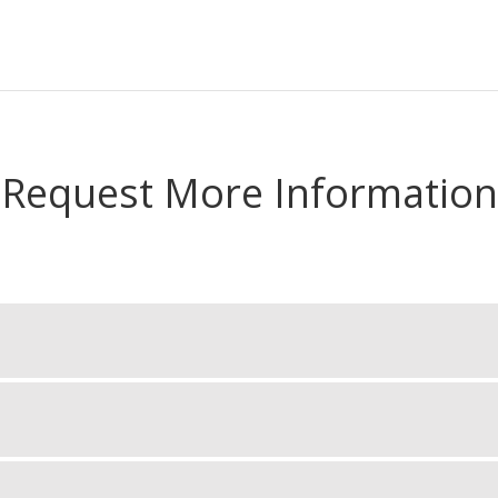
Request More Information