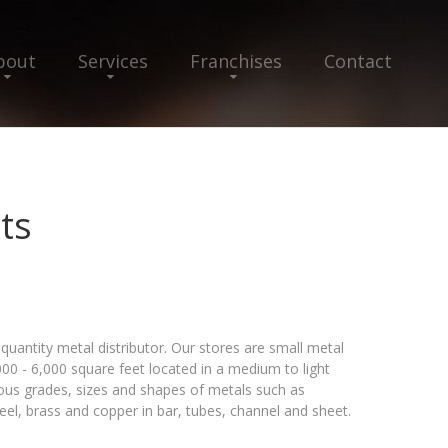
bout
Services
Franchises
Contact
ts
quantity metal distributor. Our stores are small metal
000 - 6,000 square feet located in a medium to light
arious grades, sizes and shapes of metals such as
teel, brass and copper in bar, tubes, channel and sheet.