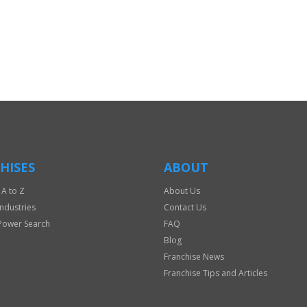
HISES
ABOUT
 A to Z
About Us
Industries
Contact Us
Power Search
FAQ
Blog
Franchise News
Franchise Tips and Articles