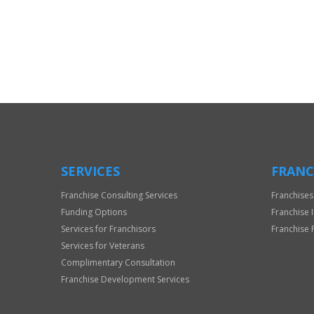
For
Official
Use
Only
SERVICES
FRANC
Franchise Consulting Services
Franchises
Funding Options
Franchise 
Services for Franchisors
Franchise 
Services for Veterans
Complimentary Consultation
Franchise Development Services