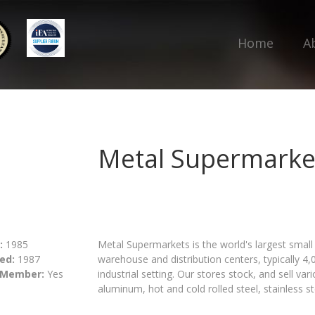
Home
A
Metal Supermarke
:
1985
Metal Supermarkets is the world's largest small 
ed:
1987
warehouse and distribution centers, typically 4,
 Member:
Yes
industrial setting. Our stores stock, and sell v
aluminum, hot and cold rolled steel, stainless s