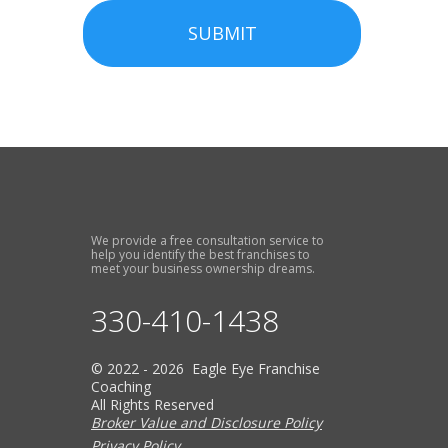
SUBMIT
We provide a free consultation service to
help you identify the best franchises to
meet your business ownership dreams.
330-410-1438
© 2022 - 2026 Eagle Eye Franchise
Coaching
All Rights Reserved
Broker Value and Disclosure Policy
Privacy Policy