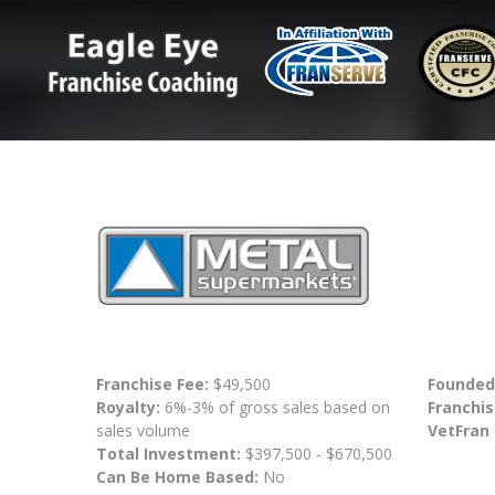
Franchise Fee:
$49,500
Founded
Royalty:
6%-3% of gross sales based on
Franchis
sales volume
VetFran
Total Investment:
$397,500 - $670,500
Can Be Home Based:
No