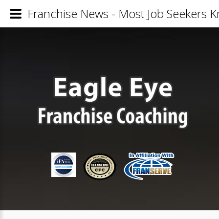
Franchise News - Most Job Seekers K