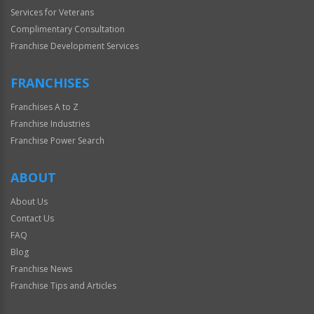
Services for Veterans
Complimentary Consultation
Franchise Development Services
FRANCHISES
Franchises A to Z
Franchise Industries
Franchise Power Search
ABOUT
About Us
Contact Us
FAQ
Blog
Franchise News
Franchise Tips and Articles