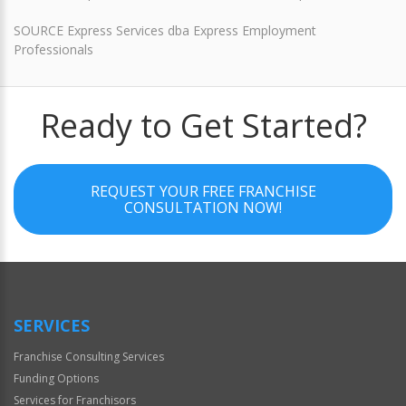
SOURCE Express Services dba Express Employment
Professionals
Ready to Get Started?
REQUEST YOUR FREE FRANCHISE
CONSULTATION NOW!
SERVICES
Franchise Consulting Services
Funding Options
Services for Franchisors