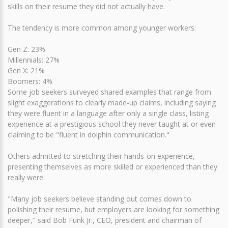
skills on their resume they did not actually have.
The tendency is more common among younger workers:
Gen Z: 23%
Millennials: 27%
Gen X: 21%
Boomers: 4%
Some job seekers surveyed shared examples that range from
slight exaggerations to clearly made-up claims, including saying
they were fluent in a language after only a single class, listing
experience at a prestigious school they never taught at or even
claiming to be "fluent in dolphin communication."
Others admitted to stretching their hands-on experience,
presenting themselves as more skilled or experienced than they
really were.
"Many job seekers believe standing out comes down to
polishing their resume, but employers are looking for something
deeper," said Bob Funk Jr., CEO, president and chairman of