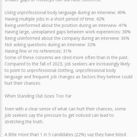
Using unprofessional body language during an interview: 49%
Having multiple jobs in a short period of time: 42%
Being uninformed about the position during an interview: 41%
Having large, unexplained gaps between work experiences: 38%
Being uninformed about the company during an interview: 36%
Not asking questions during an interview: 32%
Having few or no references: 31%
Some of these concerns are cited more often than in the past.
Compared to the fall of 2023, job seekers are increasingly likely
to point to unprofessional clothing, unprofessional body
language and frequent job changes as factors they believe could
hurt their chances.
When Standing Out Goes Too Far
Even with a clear sense of what can hurt their chances, some
job seekers say the pressure to get noticed can lead to
stretching the truth.
A little more than 1 in 5 candidates (22%) say they have listed