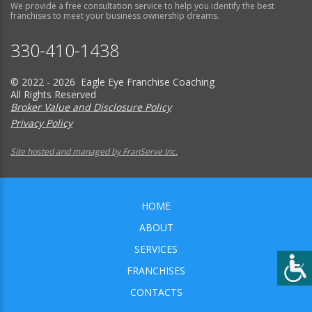
We provide a free consultation service to help you identify the best
franchises to meet your business ownership dreams.
330-410-1438
© 2022 - 2026 Eagle Eye Franchise Coaching
All Rights Reserved
Broker Value and Disclosure Policy
Privacy Policy
Site hosted and managed by FranServe Inc.
HOME
ABOUT
SERVICES
FRANCHISES
CONTACTS