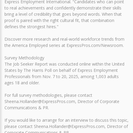
Express Employment International. "Candidates who can point
to real achievements and confidently demonstrate their skills
bring a level of credibility that goes beyond words. When that
proof is paired with the right cultural fit, that combination
defines the strongest hires."
Discover more research and real-world workforce trends from
the America Employed series at ExpressPros.com/Newsroom.
Survey Methodology
The Job Seeker Report was conducted online within the United
States by The Harris Poll on behalf of Express Employment
Professionals from Nov. 7 to 20, 2025, among 1,003 adults
ages 18 and older.
For full survey methodologies, please contact
Sheena.Hollander@ExpressPros.com, Director of Corporate
Communications & PR.
If you would like to arrange for an interview to discuss this topic,
please contact Sheena.Hollander@ExpressPros.com, Director of
Corporate Communications & PR.