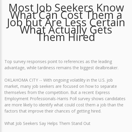
Most Job Seekers Know
What Can Cost Them a
Job but Are Less Certain
What Actually Gets
Them Hired
Top survey responses point to references as the leading
advantage, while tardiness remains the biggest dealbreaker.
OKLAHOMA CITY -- With ongoing volatility in the U.S. job
market, many job seekers are focused on how to separate
themselves from the competition. But a recent Express
Employment Professionals-Harris Poll survey shows candidates
are more likely to identify what could cost them a job than the
factors that improve their chances of getting hired.
What Job Seekers Say Helps Them Stand Out