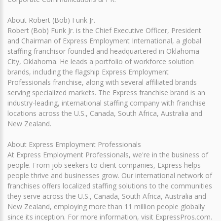
About Robert (Bob) Funk Jr.
Robert (Bob) Funk Jr. is the Chief Executive Officer, President
and Chairman of Express Employment International, a global
staffing franchisor founded and headquartered in Oklahoma
City, Oklahoma. He leads a portfolio of workforce solution
brands, including the flagship Express Employment
Professionals franchise, along with several affiliated brands
serving specialized markets. The Express franchise brand is an
industry-leading, international staffing company with franchise
locations across the U.S., Canada, South Africa, Australia and
New Zealand.
About Express Employment Professionals
At Express Employment Professionals, we're in the business of
people. From job seekers to client companies, Express helps
people thrive and businesses grow. Our international network of
franchises offers localized staffing solutions to the communities
they serve across the U.S., Canada, South Africa, Australia and
New Zealand, employing more than 11 million people globally
since its inception. For more information, visit ExpressPros.com.