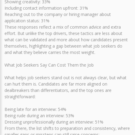
Showing creativity: 33%
Including contact information upfront: 31%
Reaching out to the company or hiring manager about
application status: 31%
These responses reflect a mix of common advice and extra
effort. But unlike the top drivers, these tactics are less about
what can be validated and more about how candidates present
themselves, highlighting a gap between what job seekers do
and what they believe carries the most weight.
What Job Seekers Say Can Cost Them the Job
What helps job seekers stand out is not always clear, but what
can hurt them is. Candidates are far more aligned on
dealbreakers than differentiators, and the top ones are
straightforward:
Being late for an interview: 54%
Being rude during an interview: 53%
Dressing unprofessionally during an interview: 51%
From there, the list shifts to preparation and consistency, where
smaller gaps or missteps can still raise concerns: