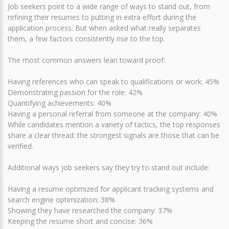
Job seekers point to a wide range of ways to stand out, from
refining their resumes to putting in extra effort during the
application process. But when asked what really separates
them, a few factors consistently rise to the top.
The most common answers lean toward proof:
Having references who can speak to qualifications or work: 45%
Demonstrating passion for the role: 42%
Quantifying achievements: 40%
Having a personal referral from someone at the company: 40%
While candidates mention a variety of tactics, the top responses
share a clear thread: the strongest signals are those that can be
verified.
Additional ways job seekers say they try to stand out include:
Having a resume optimized for applicant tracking systems and
search engine optimization: 38%
Showing they have researched the company: 37%
Keeping the resume short and concise: 36%