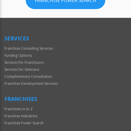
FRANCHISE POWER SEARCH
SERVICES
Franchise Consulting Services
Funding Options
Services for Franchisors
Services for Veterans
Complimentary Consultation
Franchise Development Services
FRANCHISES
Franchises A to Z
Franchise Industries
Franchise Power Search