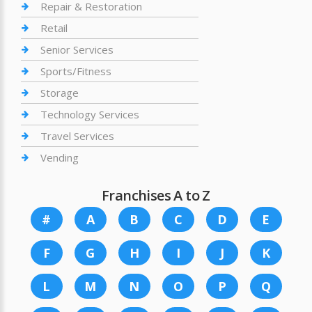
Repair & Restoration
Retail
Senior Services
Sports/Fitness
Storage
Technology Services
Travel Services
Vending
Franchises A to Z
#
A
B
C
D
E
F
G
H
I
J
K
L
M
N
O
P
Q