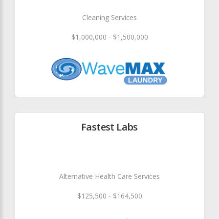
Cleaning Services
$1,000,000 - $1,500,000
Fastest Labs
Alternative Health Care Services
$125,500 - $164,500