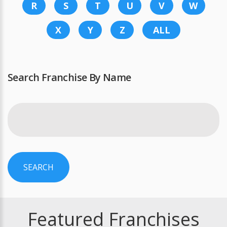
R
S
T
U
V
W
X
Y
Z
ALL
Search Franchise By Name
SEARCH
Featured Franchises