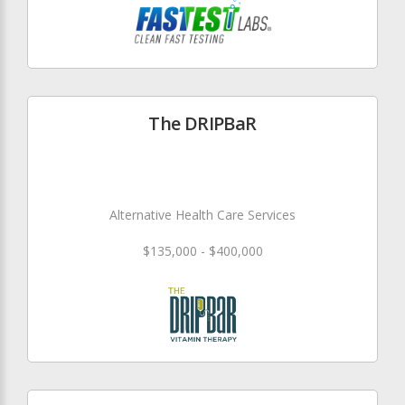
The DRIPBaR
Alternative Health Care Services
$135,000 - $400,000