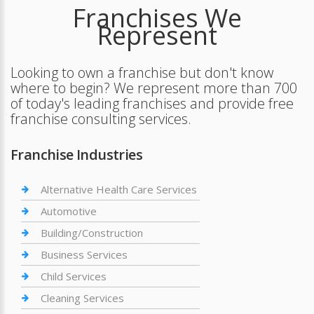
Franchises We
Represent
Looking to own a franchise but don't know
where to begin? We represent more than 700
of today's leading franchises and provide free
franchise consulting services.
Franchise Industries
Alternative Health Care Services
Automotive
Building/Construction
Business Services
Child Services
Cleaning Services