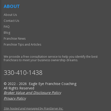
ABOUT
About Us
Contact Us
FAQ
Blog
Franchise News
Franchise Tips and Articles
We provide a free consultation service to help you identify the best
franchises to meet your business ownership dreams.
330-410-1438
© 2022 - 2026 Eagle Eye Franchise Coaching
All Rights Reserved
Broker Value and Disclosure Policy
Privacy Policy
Site hosted and managed by FranServe Inc.