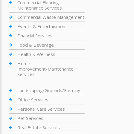
Commercial Flooring
Maintenance Services
Commercial Waste Management
Events & Entertainment
Financial Services
Food & Beverage
Health & Wellness
Home
Improvement/Maintenance
Services
Landscaping/Grounds/Farming
Office Services
Personal Care Services
Pet Services
Real Estate Services