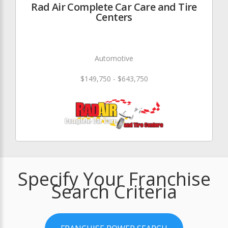
Rad Air Complete Car Care and Tire
Centers
Automotive
$149,750 - $643,750
Specify Your Franchise
Search Criteria