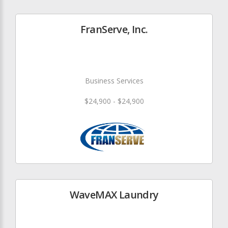
FranServe, Inc.
Business Services
$24,900 - $24,900
WaveMAX Laundry