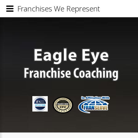
Franchises We Represent