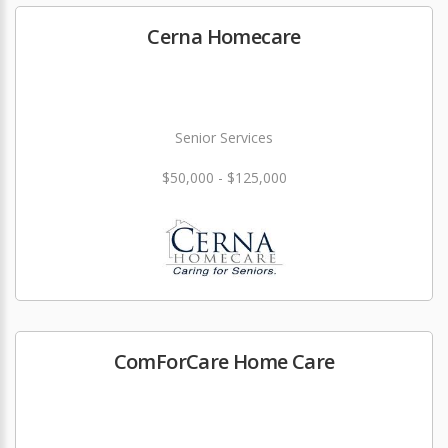
Cerna Homecare
Senior Services
$50,000 - $125,000
ComForCare Home Care