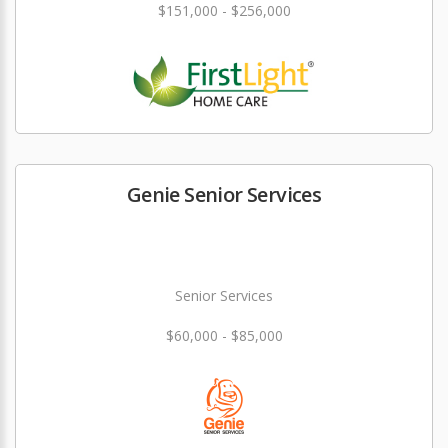
$151,000 - $256,000
Genie Senior Services
Senior Services
$60,000 - $85,000