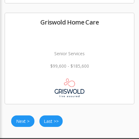
Griswold Home Care
Senior Services
$99,600 - $185,600
Next >
Last >>