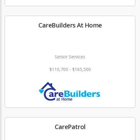
CareBuilders At Home
Senior Services
$110,700 - $165,500
CarePatrol