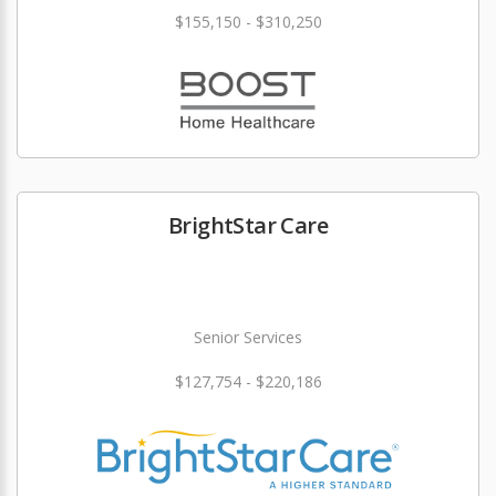
$155,150 - $310,250
BrightStar Care
Senior Services
$127,754 - $220,186