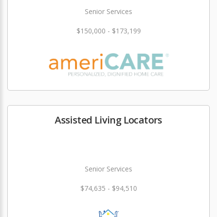
Senior Services
$150,000 - $173,199
Assisted Living Locators
Senior Services
$74,635 - $94,510