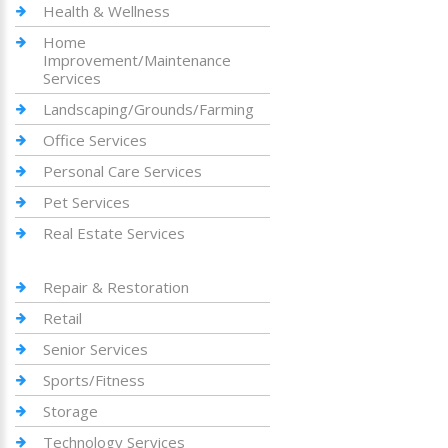
Health & Wellness
Home
Improvement/Maintenance
Services
Landscaping/Grounds/Farming
Office Services
Personal Care Services
Pet Services
Real Estate Services
Repair & Restoration
Retail
Senior Services
Sports/Fitness
Storage
Technology Services