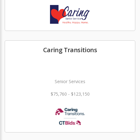
Caring Transitions
Senior Services
$75,760 - $123,150