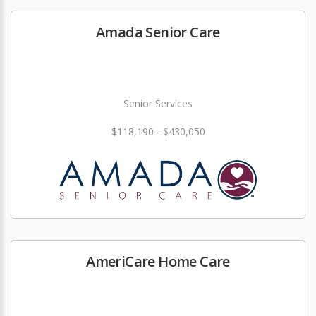
Amada Senior Care
Senior Services
$118,190 - $430,050
AmeriCare Home Care