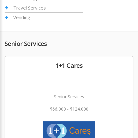
Travel Services
Vending
Senior Services
1+1 Cares
Senior Services
$66,000 - $124,000