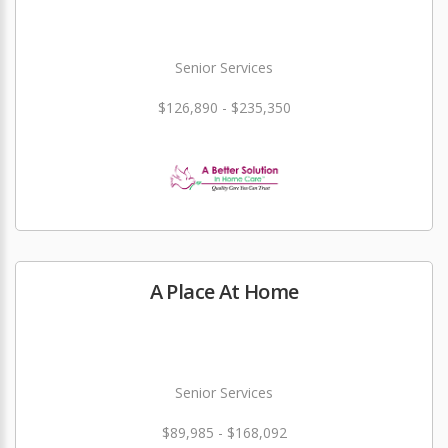
Senior Services
$126,890 - $235,350
A Place At Home
Senior Services
$89,985 - $168,092