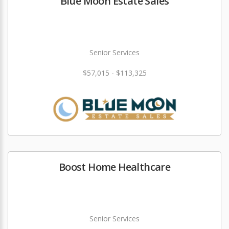
Blue Moon Estate Sales
Senior Services
$57,015 - $113,325
Boost Home Healthcare
Senior Services