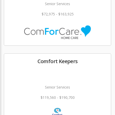
Senior Services
$72,975 - $163,925
Comfort Keepers
Senior Services
$119,560 - $190,700