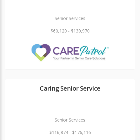
Senior Services
$60,120 - $130,970
Caring Senior Service
Senior Services
$116,874 - $176,116