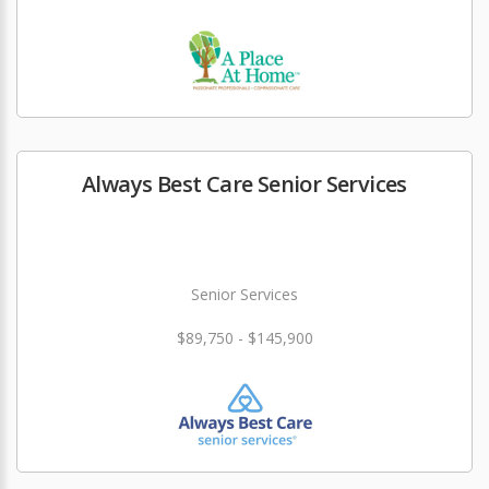
Always Best Care Senior Services
Senior Services
$89,750 - $145,900