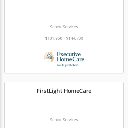
Senior Services
$101,950 - $144,700
FirstLight HomeCare
Senior Services